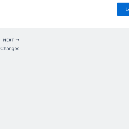
L
NEXT
t Changes