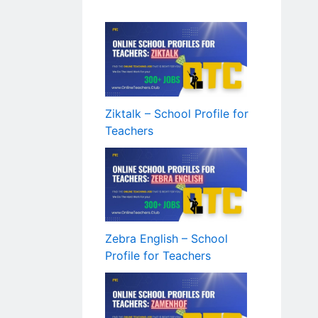
Ziktalk – School Profile for
Teachers
Zebra English – School
Profile for Teachers