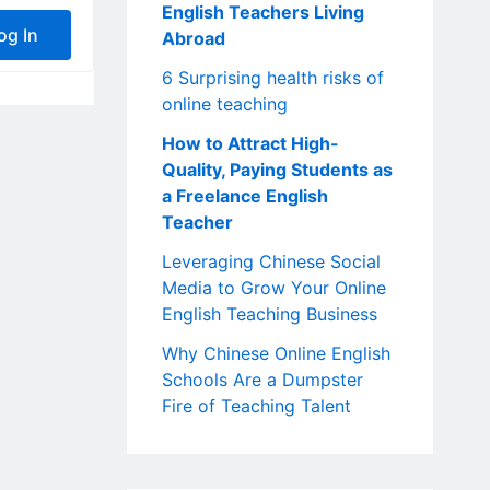
English Teachers Living
og In
Abroad
6 Surprising health risks of
online teaching
How to Attract High-
Quality, Paying Students as
a Freelance English
Teacher
Leveraging Chinese Social
Media to Grow Your Online
English Teaching Business
Why Chinese Online English
Schools Are a Dumpster
Fire of Teaching Talent