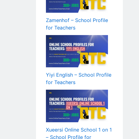
Zamenhof – School Profile
for Teachers
Yiyi English – School Profile
for Teachers
Xueersi Online School 1 on 1
– School Profile for