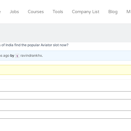
e
Jobs
Courses
Tools
Company List
Blog
M
of India find the popular Aviator slot now?
hs ago
by
ravindrankhx
.