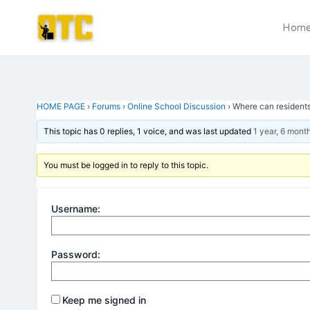
Skip
Post
to
navigation
Hom
content
HOME PAGE
›
Forums
›
Online School Discussion
›
Where can residents 
This topic has 0 replies, 1 voice, and was last updated
1 year, 6 mont
You must be logged in to reply to this topic.
Username:
Password:
Keep me signed in