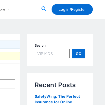
Search
Log in/Register
ore
Search
GO
Recent Posts
SafetyWing: The Perfect
Insurance for Online