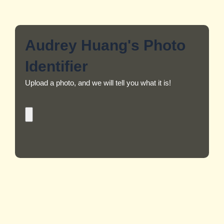
Audrey Huang's Photo
Identifier
Upload a photo, and we will tell you what it is!