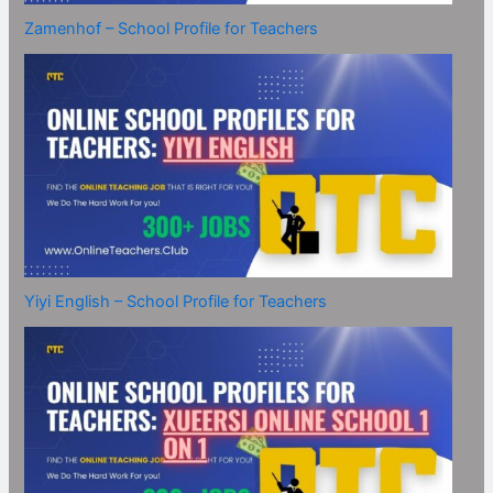
Zamenhof – School Profile for Teachers
Yiyi English – School Profile for Teachers