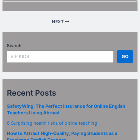
NEXT
Search
GO
Recent Posts
SafetyWing: The Perfect Insurance for Online English
Teachers Living Abroad
6 Surprising health risks of online teaching
How to Attract High-Quality, Paying Students as a