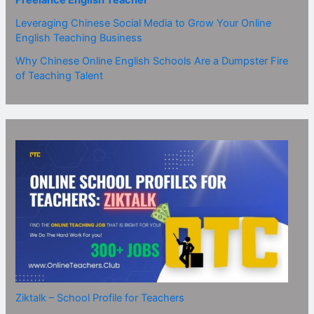
Freelance English Teacher
Leveraging Chinese Social Media to Grow Your Online
English Teaching Business
Why Chinese Online English Schools Are a Dumpster Fire
of Teaching Talent
Ziktalk – School Profile for Teachers