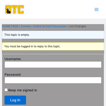
Skip
Post
Main
to
navigation
Men
content
HOME PAGE
›
Forums
›
Online School Discussion
›
List Changes
This topic is empty.
You must be logged in to reply to this topic.
Username:
Password:
Keep me signed in
Log In