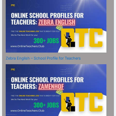
Zebra English – School Profile for Teachers