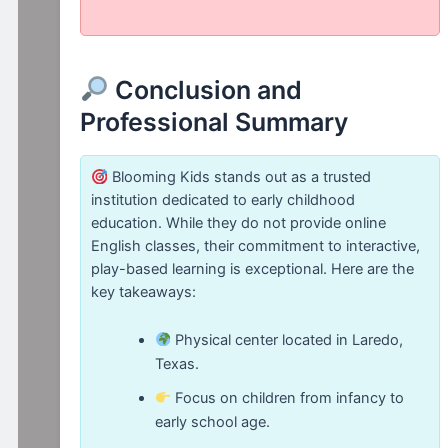
Conclusion and
Professional Summary
Blooming Kids stands out as a trusted
institution dedicated to early childhood
education. While they do not provide online
English classes, their commitment to interactive,
play-based learning is exceptional. Here are the
key takeaways:
Physical center located in Laredo,
Texas.
Focus on children from infancy to
early school age.