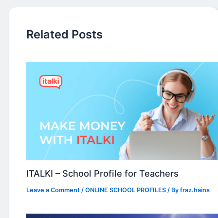
Related Posts
ITALKI – School Profile for Teachers
Leave a Comment
/
ONLINE SCHOOL PROFILES
/ By
fraz.hains