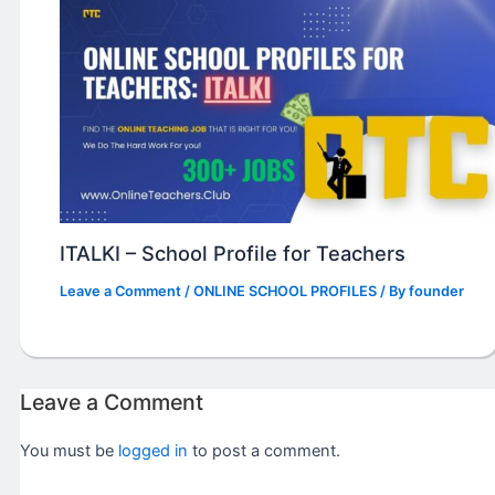
ITALKI – School Profile for Teachers
Leave a Comment
/
ONLINE SCHOOL PROFILES
/ By
founder
Leave a Comment
You must be
logged in
to post a comment.