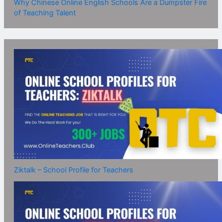
Why Chinese Online English Schools Are a Dumpster Fire
of Teaching Talent
Ziktalk – School Profile for Teachers