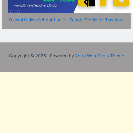
Xueersi Online School 1 on 1 – School Profile for Teachers
Copyright © 2026 | Powered by
Astra WordPress Theme