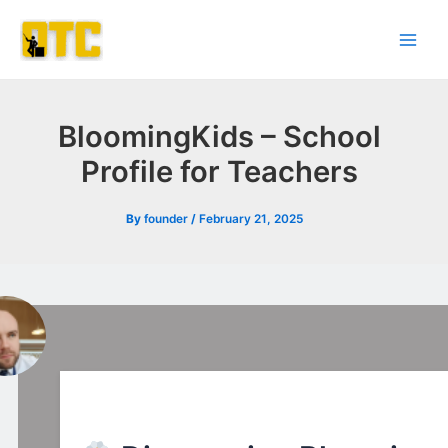
Skip
Post
Main
to
navigation
Men
content
BloomingKids – School
Profile for Teachers
By
founder
/
February 21, 2025
l