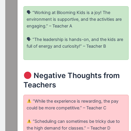
🗣 “Working at Blooming Kids is a joy! The
environment is supportive, and the activities are
engaging.” – Teacher A
🗣 “The leadership is hands-on, and the kids are
full of energy and curiosity!” – Teacher B
Negative Thoughts from
Teachers
“While the experience is rewarding, the pay
could be more competitive.” – Teacher C
“Scheduling can sometimes be tricky due to
the high demand for classes.” – Teacher D