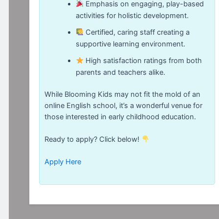
Emphasis on engaging, play-based
activities for holistic development.
Certified, caring staff creating a
supportive learning environment.
High satisfaction ratings from both
parents and teachers alike.
While Blooming Kids may not fit the mold of an
online English school, it’s a wonderful venue for
those interested in early childhood education.
Ready to apply? Click below!
Apply Here