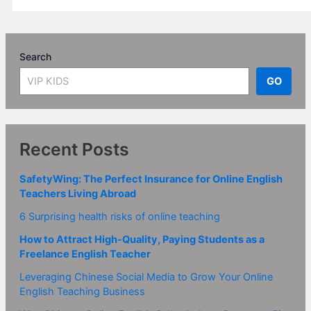
Search
GO
Recent Posts
SafetyWing: The Perfect Insurance for Online English
Teachers Living Abroad
6 Surprising health risks of online teaching
How to Attract High-Quality, Paying Students as a
Freelance English Teacher
Leveraging Chinese Social Media to Grow Your Online
English Teaching Business