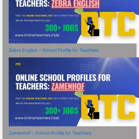
Zebra English – School Profile for Teachers
Zamenhof – School Profile for Teachers