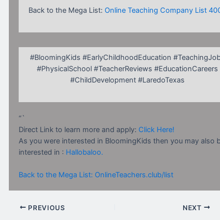
Back to the Mega List:
Online Teaching Company List 40
#BloomingKids #EarlyChildhoodEducation #TeachingJo
#PhysicalSchool #TeacherReviews #EducationCareers
#ChildDevelopment #LaredoTexas
“`
Direct Link to learn more and apply:
Click Here!
As you were interested in BloomingKids then you may also 
interested in :
Hallobaloo.
Back to the Mega List: OnlineTeachers.club/list
PREVIOUS
NEXT