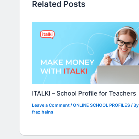
Related Posts
ITALKI – School Profile for Teachers
Leave a Comment
/
ONLINE SCHOOL PROFILES
/ By
fraz.hains