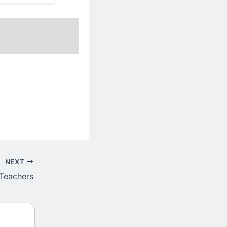
NEXT
 Teachers