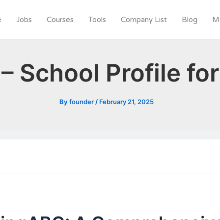
e
Jobs
Courses
Tools
Company List
Blog
M
– School Profile fo
By
founder
/
February 21, 2025