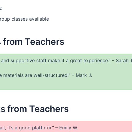
ed
roup classes available
s from Teachers
y and supportive staff make it a great experience.” – Sarah T
 materials are well-structured!” – Mark J.
s from Teachers
l, it’s a good platform.” – Emily W.