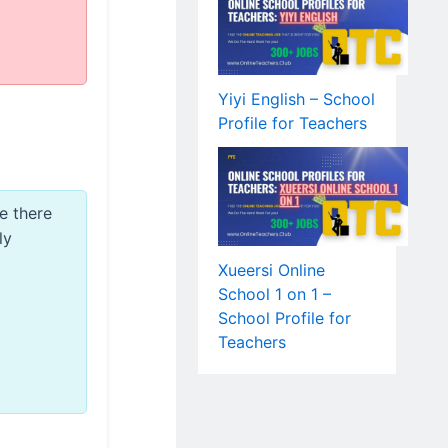
Yiyi English – School
Profile for Teachers
e there
ly
Xueersi Online
School 1 on 1 –
School Profile for
Teachers