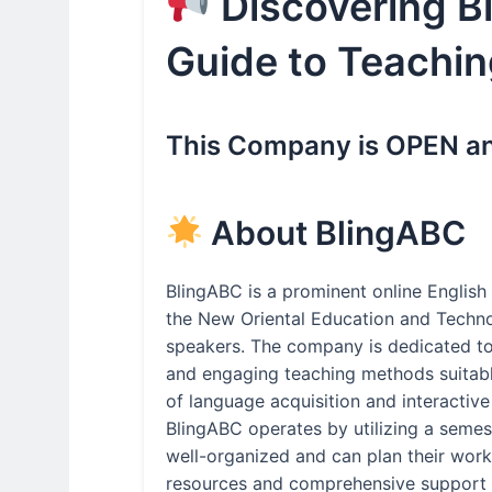
Discovering B
Guide to Teachin
This Company is OPEN and
About BlingABC
BlingABC is a prominent online English 
the New Oriental Education and Techno
speakers. The company is dedicated to 
and engaging teaching methods suitable
of language acquisition and interactive
BlingABC operates by utilizing a seme
well-organized and can plan their workl
resources and comprehensive support d