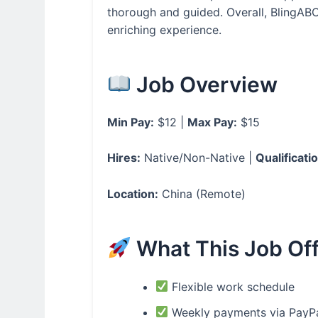
thorough and guided. Overall, BlingABC 
enriching experience.
Job Overview
Min Pay:
$12 |
Max Pay:
$15
Hires:
Native/Non-Native |
Qualificati
Location:
China (Remote)
What This Job Of
Flexible work schedule
Weekly payments via PayP