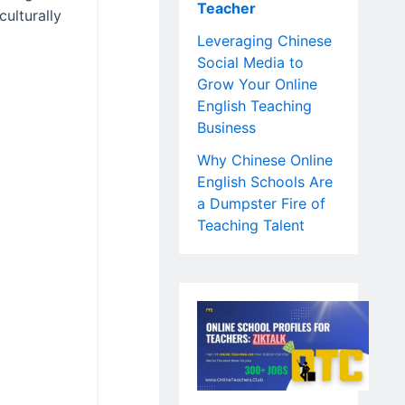
Teacher
culturally
Leveraging Chinese
Social Media to
Grow Your Online
English Teaching
Business
Why Chinese Online
English Schools Are
a Dumpster Fire of
Teaching Talent