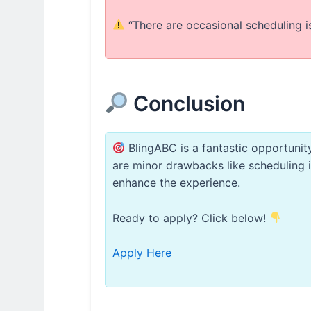
“There are occasional scheduling i
Conclusion
BlingABC is a fantastic opportunity
are minor drawbacks like scheduling inf
enhance the experience.
Ready to apply? Click below!
Apply Here