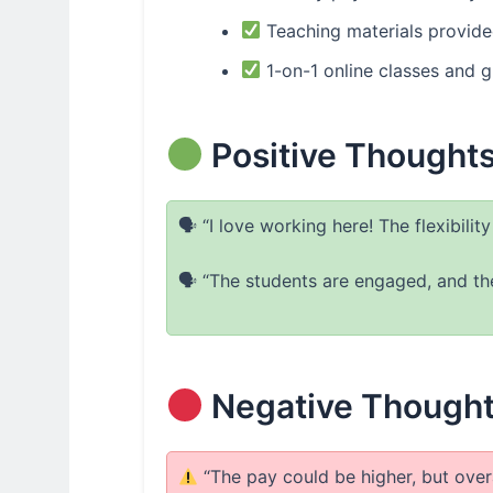
Teaching materials provid
1-on-1 online classes and g
Positive Thought
🗣 “I love working here! The flexibilit
🗣 “The students are engaged, and the
Negative Thought
“The pay could be higher, but overal