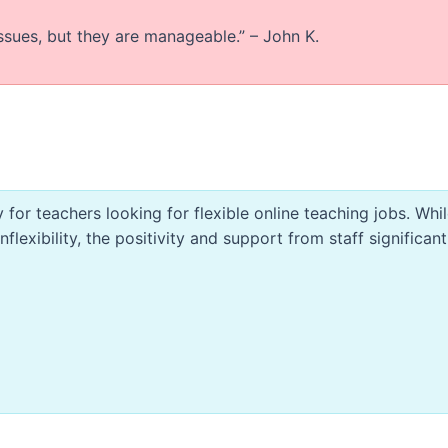
ssues, but they are manageable.” – John K.
 for teachers looking for flexible online teaching jobs. Whil
lexibility, the positivity and support from staff significant