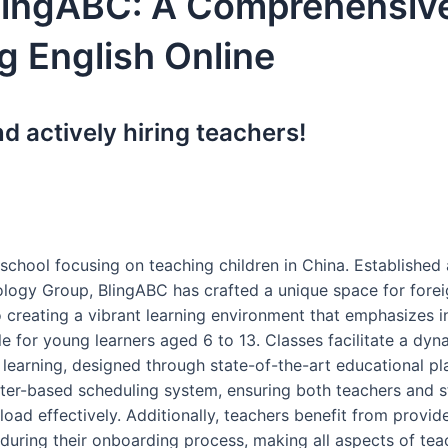
lingABC: A Comprehensiv
g English Online
 actively hiring teachers!
school focusing on teaching children in China. Established 
logy Group, BlingABC has crafted a unique space for forei
creating a vibrant learning environment that emphasizes i
 for young learners aged 6 to 13. Classes facilitate a dyn
 learning, designed through state-of-the-art educational pl
ster-based scheduling system, ensuring both teachers and s
oad effectively. Additionally, teachers benefit from provid
uring their onboarding process, making all aspects of tea