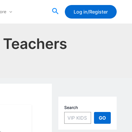
Search
Log in/Register
ore
r Teachers
Search
GO