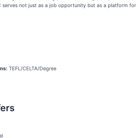
serves not just as a job opportunity but as a platform for 
ons:
TEFL/CELTA/Degree
fers
al