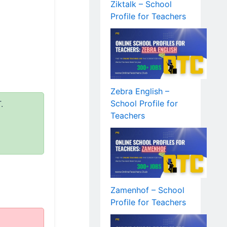
Ziktalk – School
Profile for Teachers
Zebra English –
School Profile for
.
Teachers
Zamenhof – School
Profile for Teachers