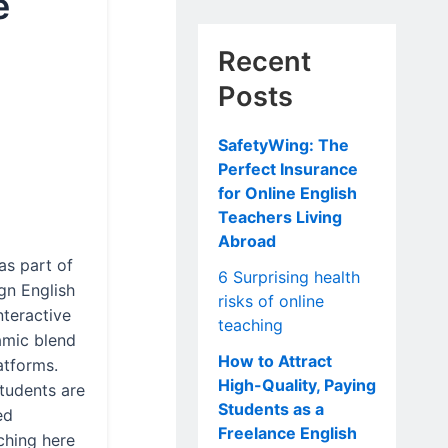
e
Recent
Posts
SafetyWing: The
Perfect Insurance
for Online English
Teachers Living
Abroad
as part of
6 Surprising health
gn English
risks of online
nteractive
teaching
amic blend
How to Attract
atforms.
High-Quality, Paying
tudents are
Students as a
ed
Freelance English
ching here