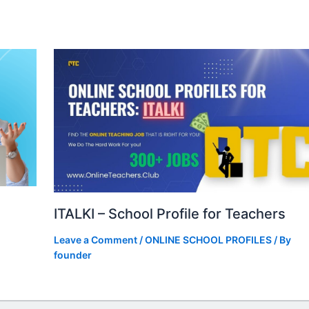
ITALKI – School Profile for Teachers
Leave a Comment
/
ONLINE SCHOOL PROFILES
/ By
founder