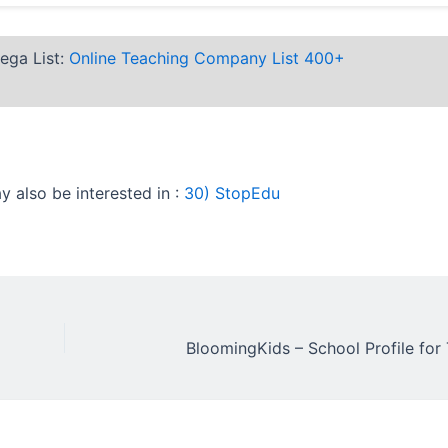
ega List:
Online Teaching Company List 400+
 also be interested in :
30) StopEdu
BloomingKids – School Profile for