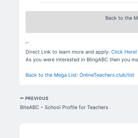
Back to the M
“`
Direct Link to learn more and apply:
Click Here!
As you were interested in BlingABC then you may
Back to the Mega List: OnlineTeachers.club/list
PREVIOUS
BiteABC – School Profile for Teachers