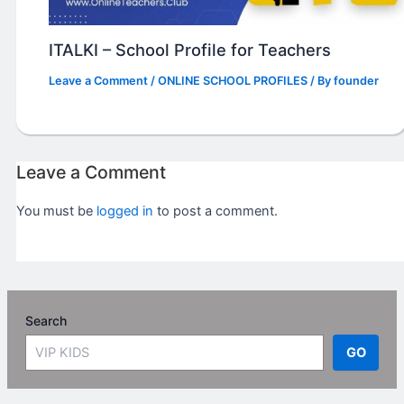
ITALKI – School Profile for Teachers
Leave a Comment
/
ONLINE SCHOOL PROFILES
/ By
founder
Leave a Comment
You must be
logged in
to post a comment.
Search
GO