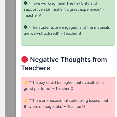
🗣 “I love working here! The flexibility and
supportive staff make it a great experience.” –
Teacher A
🗣 “The students are engaged, and the materials
are well-structured!” – Teacher B
Negative Thoughts from
Teachers
“The pay could be higher, but overall, it’s a
good platform.” – Teacher C
“There are occasional scheduling issues, but
they are manageable.” – Teacher D