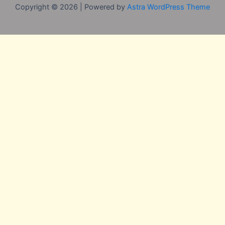
Copyright © 2026 | Powered by
Astra WordPress Theme