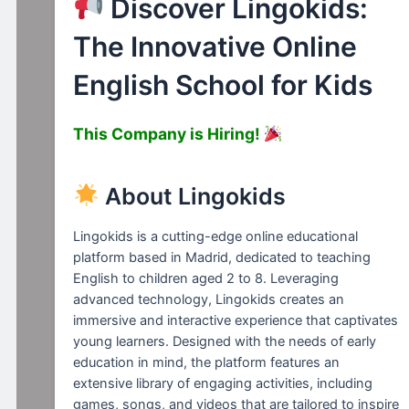
Discover Lingokids:
The Innovative Online
English School for Kids
This Company is Hiring!
About Lingokids
Lingokids is a cutting-edge online educational
platform based in Madrid, dedicated to teaching
English to children aged 2 to 8. Leveraging
advanced technology, Lingokids creates an
immersive and interactive experience that captivates
young learners. Designed with the needs of early
education in mind, the platform features an
extensive library of engaging activities, including
games, songs, and videos that are tailored to inspire