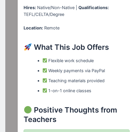
Hires:
Native/Non-Native |
Qualifications:
TEFL/CELTA/Degree
Location:
Remote
What This Job Offers
Flexible work schedule
Weekly payments via PayPal
Teaching materials provided
1-on-1 online classes
Positive Thoughts from
Teachers