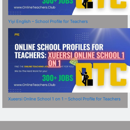
Yiyi English – School Profile for Teachers
Xueersi Online School 1 on 1 – School Profile for Teachers