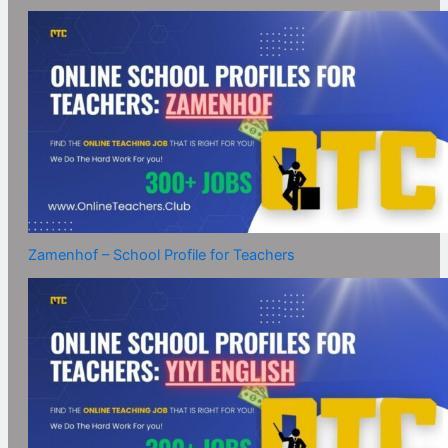
Zamenhof – School Profile for Teachers