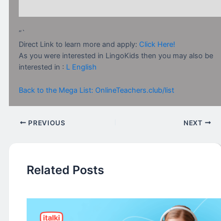
“`
Direct Link to learn more and apply:
Click Here!
As you were interested in LingoKids then you may also be
interested in :
L English
Back to the Mega List: OnlineTeachers.club/list
PREVIOUS
NEXT
Related Posts