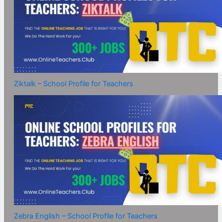
Ziktalk – School Profile for Teachers
Zebra English – School Profile for Teachers