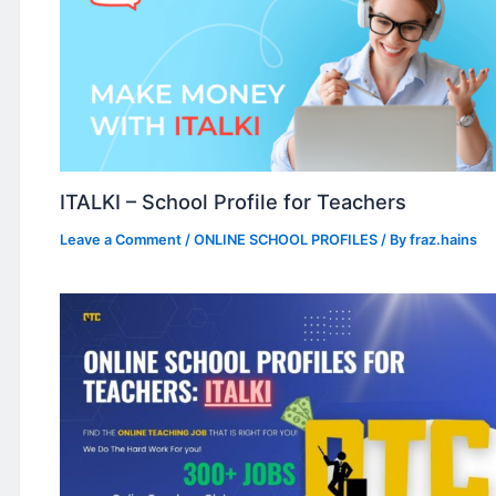
ITALKI – School Profile for Teachers
Leave a Comment
/
ONLINE SCHOOL PROFILES
/ By
fraz.hains