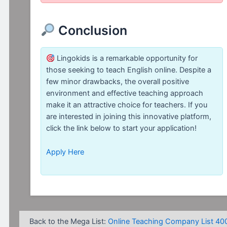
Conclusion
Lingokids is a remarkable opportunity for
those seeking to teach English online. Despite a
few minor drawbacks, the overall positive
environment and effective teaching approach
make it an attractive choice for teachers. If you
are interested in joining this innovative platform,
click the link below to start your application!
Apply Here
Back to the Mega List:
Online Teaching Company List 40