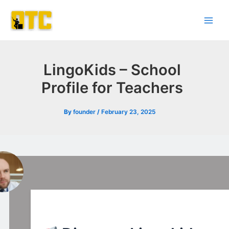
Skip
Post
Main
to
navigation
Men
content
LingoKids – School
Profile for Teachers
By
founder
/
February 23, 2025
l