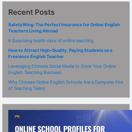
Recent Posts
SafetyWing: The Perfect Insurance for Online English
Teachers Living Abroad
6 Surprising health risks of online teaching
How to Attract High-Quality, Paying Students as a
Freelance English Teacher
Leveraging Chinese Social Media to Grow Your Online
English Teaching Business
Why Chinese Online English Schools Are a Dumpster Fire
of Teaching Talent