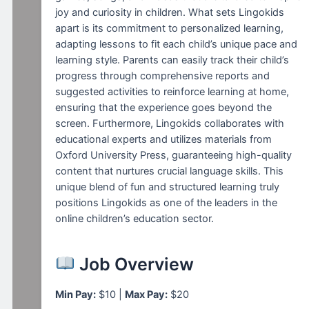
joy and curiosity in children. What sets Lingokids
apart is its commitment to personalized learning,
adapting lessons to fit each child’s unique pace and
learning style. Parents can easily track their child’s
progress through comprehensive reports and
suggested activities to reinforce learning at home,
ensuring that the experience goes beyond the
screen. Furthermore, Lingokids collaborates with
educational experts and utilizes materials from
Oxford University Press, guaranteeing high-quality
content that nurtures crucial language skills. This
unique blend of fun and structured learning truly
positions Lingokids as one of the leaders in the
online children’s education sector.
Job Overview
Min Pay:
$10 |
Max Pay:
$20