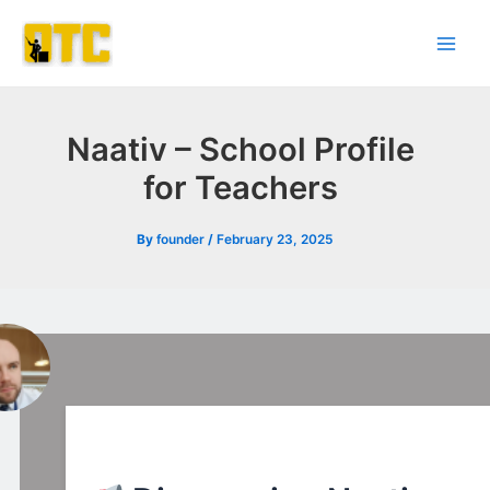
Skip
Post
Main
to
navigation
Men
content
Naativ – School Profile
for Teachers
By
founder
/
February 23, 2025
l