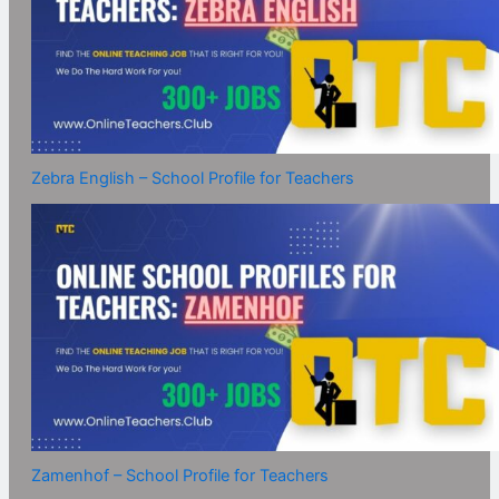
Zebra English – School Profile for Teachers
Zamenhof – School Profile for Teachers