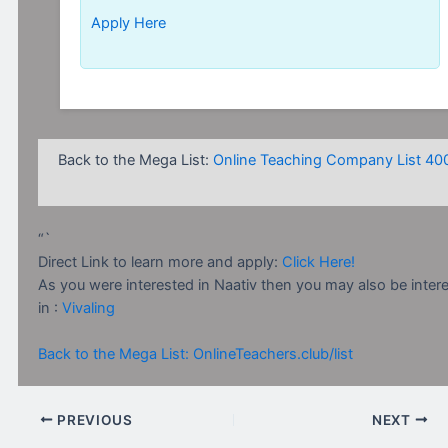
Apply Here
Back to the Mega List:
Online Teaching Company List 40
“`
Direct Link to learn more and apply:
Click Here!
As you were interested in Naativ then you may also be inter
in :
Vivaling
Back to the Mega List: OnlineTeachers.club/list
PREVIOUS
NEXT