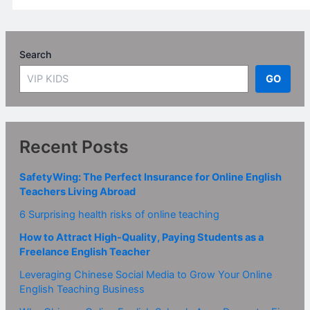
Search
GO
Recent Posts
SafetyWing: The Perfect Insurance for Online English
Teachers Living Abroad
6 Surprising health risks of online teaching
How to Attract High-Quality, Paying Students as a
Freelance English Teacher
Leveraging Chinese Social Media to Grow Your Online
English Teaching Business