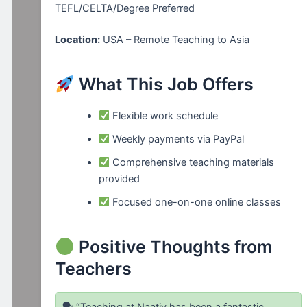
TEFL/CELTA/Degree Preferred
Location:
USA – Remote Teaching to Asia
What This Job Offers
Flexible work schedule
Weekly payments via PayPal
Comprehensive teaching materials
provided
Focused one-on-one online classes
Positive Thoughts from
Teachers
🗣 “Teaching at Naativ has been a fantastic