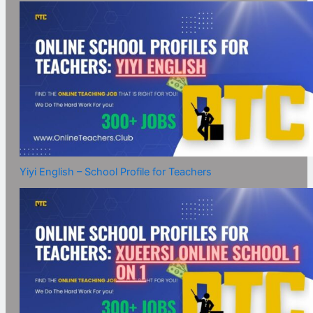
Yiyi English – School Profile for Teachers