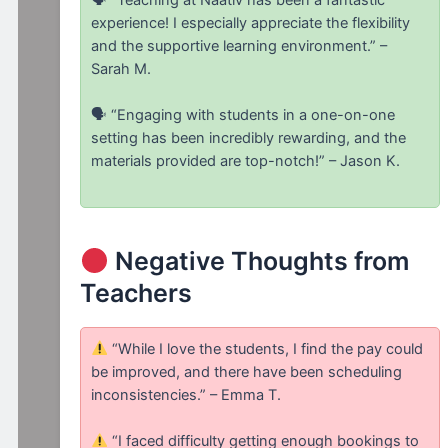
experience! I especially appreciate the flexibility
and the supportive learning environment.” –
Sarah M.
🗣 “Engaging with students in a one-on-one
setting has been incredibly rewarding, and the
materials provided are top-notch!” – Jason K.
Negative Thoughts from
Teachers
“While I love the students, I find the pay could
be improved, and there have been scheduling
inconsistencies.” – Emma T.
“I faced difficulty getting enough bookings to