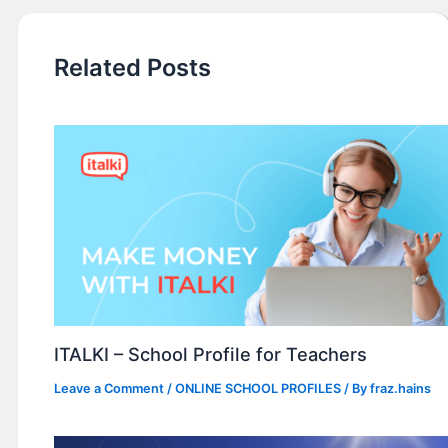
Related Posts
ITALKI – School Profile for Teachers
Leave a Comment
/
ONLINE SCHOOL PROFILES
/ By
fraz.hains