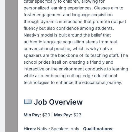
cater specifically to children, allowing for
personalized learning experiences. Classes aim to
foster engagement and language acquisition
through dynamic interactions that promote not just
fluency but also confidence among students.
Naativ’s model is built around the belief that
authentic language acquisition stems from real
conversational practice, which is why native
speakers are the backbone of its teaching staff. The
school prides itself on creating a friendly and
interactive online environment conducive to learning
while also embracing cutting-edge educational
technologies to enhance the educational journey.
Job Overview
Min Pay:
$20 |
Max Pay:
$23
Hires:
Native Speakers only |
Qualifications: