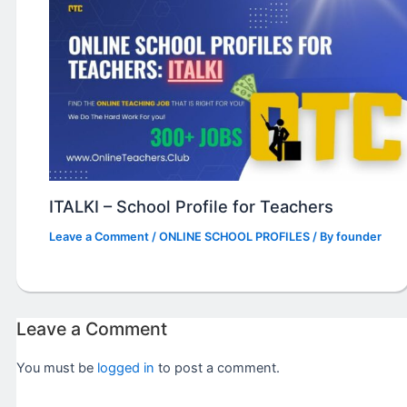
ITALKI – School Profile for Teachers
Leave a Comment
/
ONLINE SCHOOL PROFILES
/ By
founder
Leave a Comment
You must be
logged in
to post a comment.