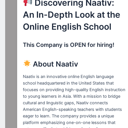
Discovering Naativ:
An In-Depth Look at the
Online English School
This Company is OPEN for hiring!
About Naativ
Naativ is an innovative online English language
school headquartered in the United States that
focuses on providing high-quality English instruction
to young learners in Asia. With a mission to bridge
cultural and linguistic gaps, Naativ connects
American English-speaking teachers with students
eager to learn. The company provides a unique
platform emphasizing one-on-one lessons that