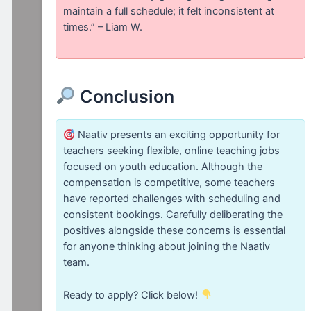
maintain a full schedule; it felt inconsistent at
times.” – Liam W.
Conclusion
Naativ presents an exciting opportunity for
teachers seeking flexible, online teaching jobs
focused on youth education. Although the
compensation is competitive, some teachers
have reported challenges with scheduling and
consistent bookings. Carefully deliberating the
positives alongside these concerns is essential
for anyone thinking about joining the Naativ
team.
Ready to apply? Click below!