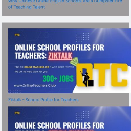
Why Chinese Online English Schools Are a Dumpster Fire
of Teaching Talent
Ziktalk – School Profile for Teachers