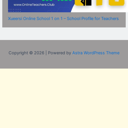
Xueersi Online School 1 on 1 – School Profile for Teachers
Copyright © 2026 | Powered by
Astra WordPress Theme