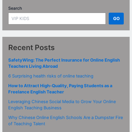
Search
GO
Recent Posts
SafetyWing: The Perfect Insurance for Online English
Teachers Living Abroad
6 Surprising health risks of online teaching
How to Attract High-Quality, Paying Students as a
Freelance English Teacher
Leveraging Chinese Social Media to Grow Your Online
English Teaching Business
Why Chinese Online English Schools Are a Dumpster Fire
of Teaching Talent