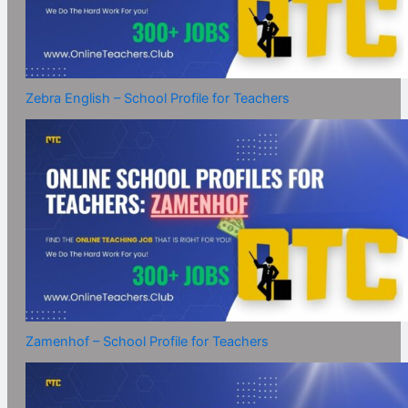
Zebra English – School Profile for Teachers
Zamenhof – School Profile for Teachers