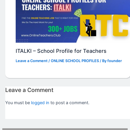
ITALKI – School Profile for Teachers
Leave a Comment
/
ONLINE SCHOOL PROFILES
/ By
founder
Leave a Comment
You must be
logged in
to post a comment.