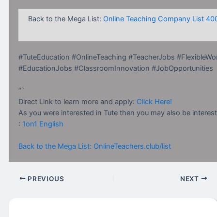
Back to the Mega List:
Online Teaching Company List 40
#TuteEducation #OnlineTeaching #TeacherJobs #FlexibleWo
#EducationJobs #ClassroomInnovation #JobOpportunities
“`
Direct Link to learn more and apply:
Click Here!
As you were interested in Tute then you may also be interest
:
1on1 English
Back to the Mega List: OnlineTeachers.club/list
PREVIOUS
NEXT