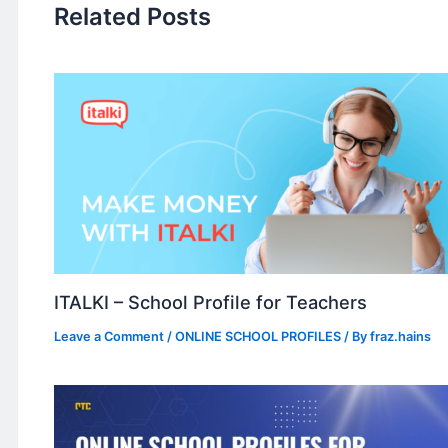
Related Posts
ITALKI – School Profile for Teachers
Leave a Comment
/
ONLINE SCHOOL PROFILES
/ By
fraz.hains