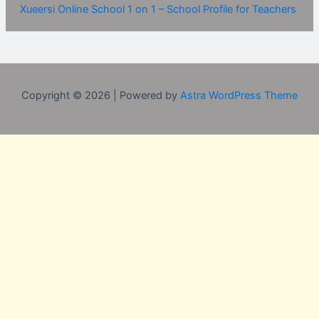
Xueersi Online School 1 on 1 – School Profile for Teachers
Copyright © 2026 | Powered by
Astra WordPress Theme