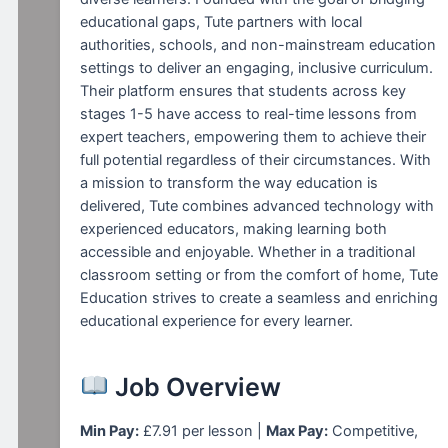
educational gaps, Tute partners with local
authorities, schools, and non-mainstream education
settings to deliver an engaging, inclusive curriculum.
Their platform ensures that students across key
stages 1-5 have access to real-time lessons from
expert teachers, empowering them to achieve their
full potential regardless of their circumstances. With
a mission to transform the way education is
delivered, Tute combines advanced technology with
experienced educators, making learning both
accessible and enjoyable. Whether in a traditional
classroom setting or from the comfort of home, Tute
Education strives to create a seamless and enriching
educational experience for every learner.
Job Overview
Min Pay:
£7.91 per lesson |
Max Pay:
Competitive,