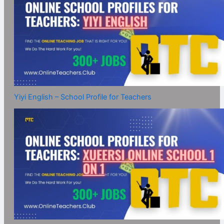
Yiyi English – School Profile for Teachers