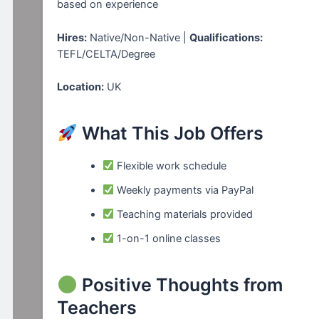
based on experience
Hires:
Native/Non-Native |
Qualifications:
TEFL/CELTA/Degree
Location:
UK
What This Job Offers
Flexible work schedule
Weekly payments via PayPal
Teaching materials provided
1-on-1 online classes
Positive Thoughts from
Teachers