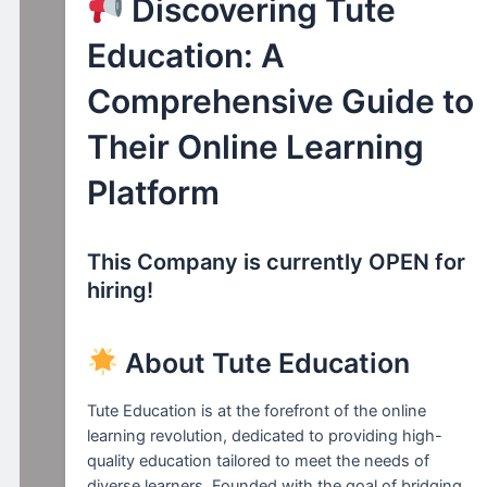
Discovering Tute
Education: A
Comprehensive Guide to
Their Online Learning
Platform
This Company is currently OPEN for
hiring!
About Tute Education
Tute Education is at the forefront of the online
learning revolution, dedicated to providing high-
quality education tailored to meet the needs of
diverse learners. Founded with the goal of bridging