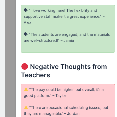
🗣 “I love working here! The flexibility and
supportive staff make it a great experience.” –
Alex
🗣 “The students are engaged, and the materials
are well-structured!” – Jamie
Negative Thoughts from
Teachers
“The pay could be higher, but overall, it’s a
good platform.” – Taylor
“There are occasional scheduling issues, but
they are manageable.” – Jordan