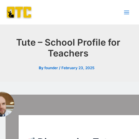
Skip
Post
Main
to
navigation
Men
content
Tute – School Profile for
Teachers
By
founder
/
February 23, 2025
l