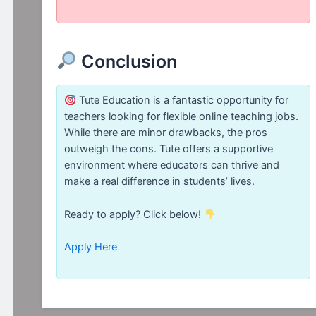
Conclusion
Tute Education is a fantastic opportunity for
teachers looking for flexible online teaching jobs.
While there are minor drawbacks, the pros
outweigh the cons. Tute offers a supportive
environment where educators can thrive and
make a real difference in students’ lives.
Ready to apply? Click below!
Apply Here