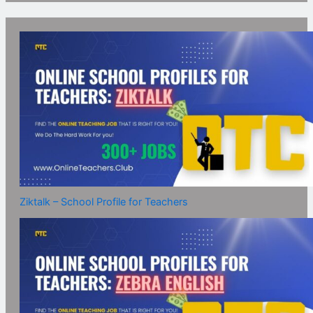
Ziktalk – School Profile for Teachers