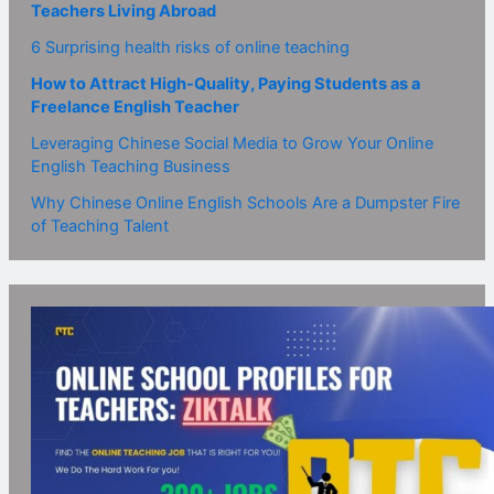
Teachers Living Abroad
6 Surprising health risks of online teaching
How to Attract High-Quality, Paying Students as a
Freelance English Teacher
Leveraging Chinese Social Media to Grow Your Online
English Teaching Business
Why Chinese Online English Schools Are a Dumpster Fire
of Teaching Talent