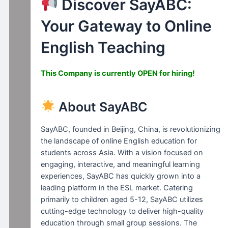
Discover SayABC:
Your Gateway to Online
English Teaching
This Company is currently
OPEN for hiring!
About SayABC
SayABC, founded in Beijing, China, is revolutionizing
the landscape of online English education for
students across Asia. With a vision focused on
engaging, interactive, and meaningful learning
experiences, SayABC has quickly grown into a
leading platform in the ESL market. Catering
primarily to children aged 5-12, SayABC utilizes
cutting-edge technology to deliver high-quality
education through small group sessions. The