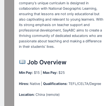
company’s unique curriculum is designed in
collaboration with National Geographic Learning,
ensuring that lessons are not only educational but
also captivating and relevant to young learners. With
its strong emphasis on teacher support and
professional development, SayABC aims to create a
thriving community of dedicated educators who are
passionate about teaching and making a difference
in their students’ lives.
Job Overview
Min Pay:
$15 |
Max Pay:
$25
Hires:
Native |
Qualifications:
TEFL/CELTA/Degree
Location:
China (remote)