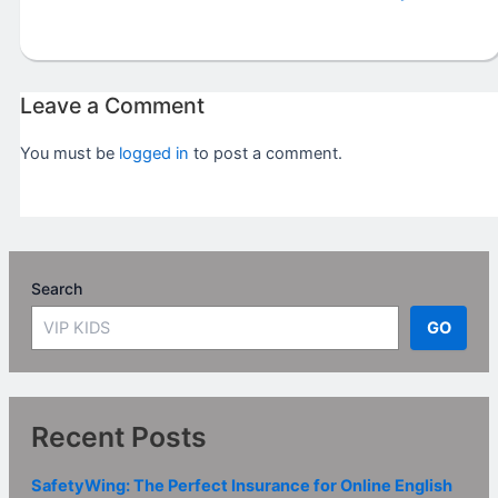
Leave a Comment
You must be
logged in
to post a comment.
Search
GO
Recent Posts
SafetyWing: The Perfect Insurance for Online English