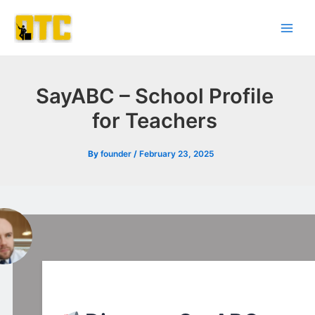
Skip
Post
Main
to
navigation
Men
content
SayABC – School Profile
for Teachers
By
founder
/
February 23, 2025
l