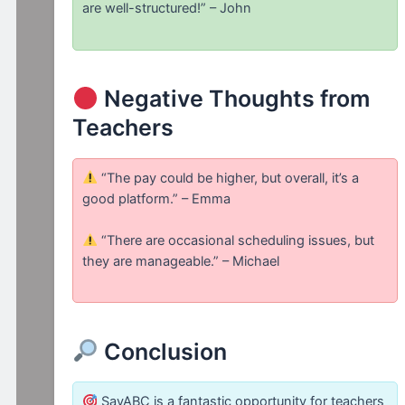
are well-structured!” – John
Negative Thoughts from
Teachers
“The pay could be higher, but overall, it’s a
good platform.” – Emma
“There are occasional scheduling issues, but
they are manageable.” – Michael
Conclusion
SayABC is a fantastic opportunity for teachers