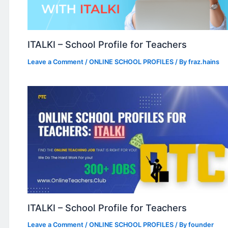
ITALKI – School Profile for Teachers
Leave a Comment
/
ONLINE SCHOOL PROFILES
/ By
fraz.hains
ITALKI – School Profile for Teachers
Leave a Comment
/
ONLINE SCHOOL PROFILES
/ By
founder