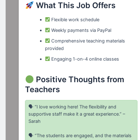
What This Job Offers
Flexible work schedule
Weekly payments via PayPal
Comprehensive teaching materials
provided
Engaging 1-on-4 online classes
Positive Thoughts from
Teachers
🗣 “I love working here! The flexibility and
supportive staff make it a great experience.” –
Sarah
🗣 “The students are engaged, and the materials