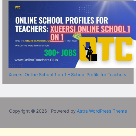
Xueersi Online School 1 on 1 – School Profile for Teachers
Copyright © 2026 | Powered by
Astra WordPress Theme