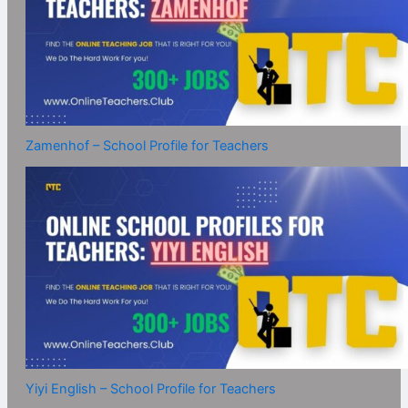
Zamenhof – School Profile for Teachers
Yiyi English – School Profile for Teachers