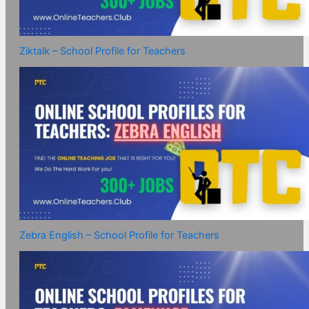
Ziktalk – School Profile for Teachers
Zebra English – School Profile for Teachers