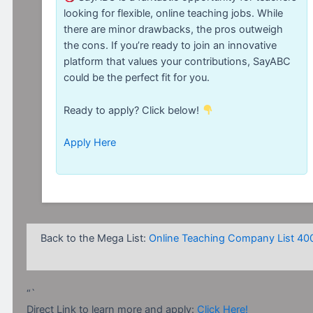
looking for flexible, online teaching jobs. While
there are minor drawbacks, the pros outweigh
the cons. If you’re ready to join an innovative
platform that values your contributions, SayABC
could be the perfect fit for you.
Ready to apply? Click below!
Apply Here
Back to the Mega List:
Online Teaching Company List 40
“`
Direct Link to learn more and apply:
Click Here!