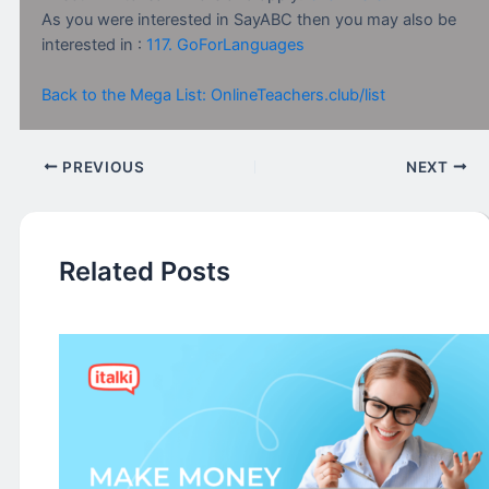
As you were interested in SayABC then you may also be
interested in :
117. GoForLanguages
Back to the Mega List: OnlineTeachers.club/list
PREVIOUS
NEXT
Related Posts