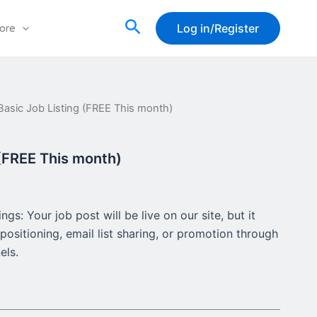
Search
Log in/Register
ore
Basic Job Listing (FREE This month)
rent
ce
 (FREE This month)
00.
gs: Your job post will be live on our site, but it
positioning, email list sharing, or promotion through
els.