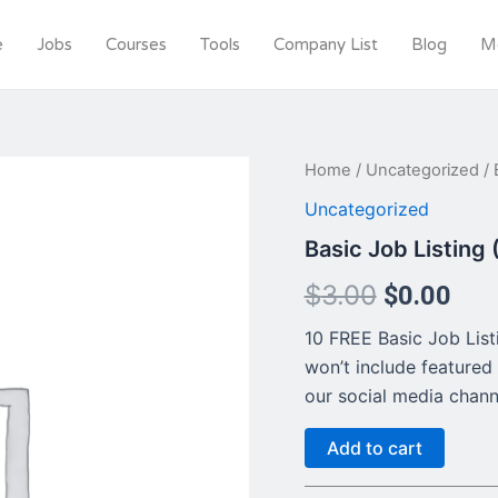
e
Jobs
Courses
Tools
Company List
Blog
M
Basic
Home
/
Uncategorized
/ 
Original
Cur
Job
Uncategorized
Listing
price
pri
(FREE
Basic Job Listing
This
was:
is:
month)
$
3.00
$
0.00
quantity
$3.00.
$0.
10 FREE Basic Job Listin
won’t include featured 
our social media chann
Add to cart