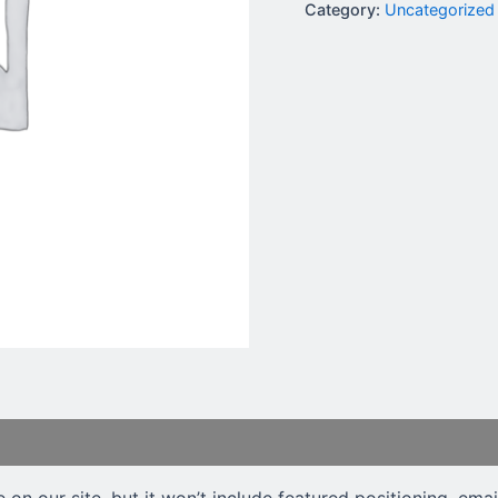
Category:
Uncategorized
e on our site, but it won’t include featured positioning, ema