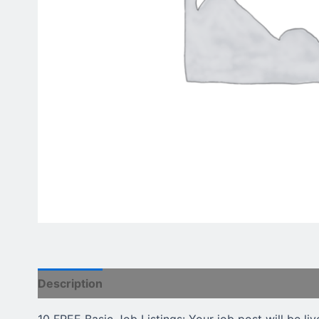
Description
Reviews (0)
10 FREE Basic Job Listings: Your job post will be liv