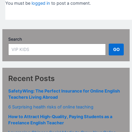
You must be
logged in
to post a comment.
Search
GO
Recent Posts
SafetyWing: The Perfect Insurance for Online English
Teachers Living Abroad
6 Surprising health risks of online teaching
How to Attract High-Quality, Paying Students as a
Freelance English Teacher