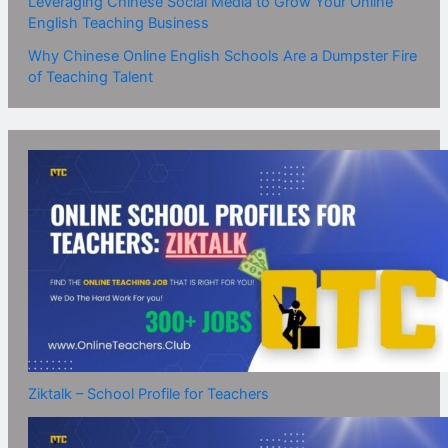
Leveraging Chinese Social Media to Grow Your Online
English Teaching Business
Why Chinese Online English Schools Are a Dumpster Fire
of Teaching Talent
Ziktalk – School Profile for Teachers