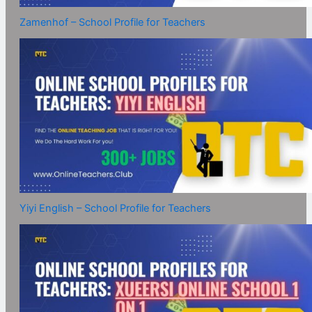
Zamenhof – School Profile for Teachers
Yiyi English – School Profile for Teachers