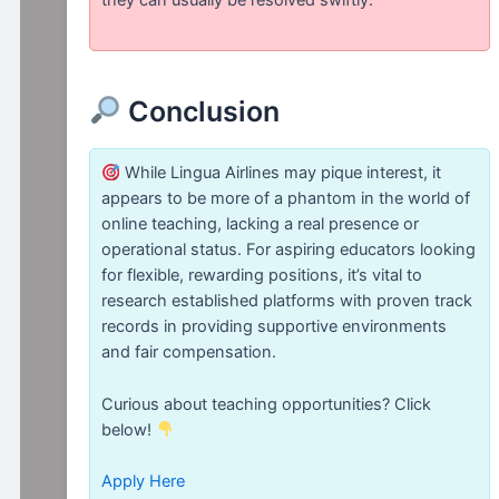
Conclusion
While Lingua Airlines may pique interest, it
appears to be more of a phantom in the world of
online teaching, lacking a real presence or
operational status. For aspiring educators looking
for flexible, rewarding positions, it’s vital to
research established platforms with proven track
records in providing supportive environments
and fair compensation.
Curious about teaching opportunities? Click
below!
Apply Here