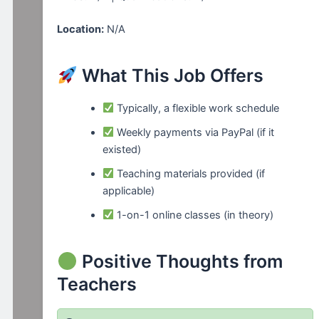
Location:
N/A
What This Job Offers
Typically, a flexible work schedule
Weekly payments via PayPal (if it
existed)
Teaching materials provided (if
applicable)
1-on-1 online classes (in theory)
Positive Thoughts from
Teachers