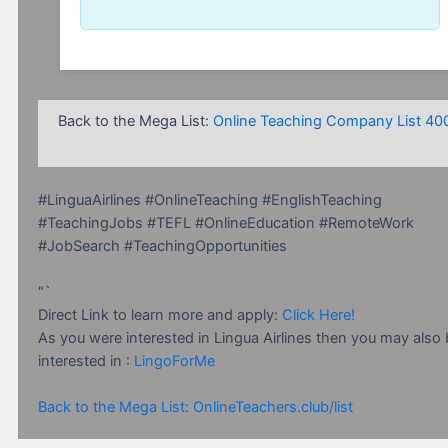
Back to the Mega List:
Online Teaching Company List 40
#LinguaAirlines #OnlineTeaching #EnglishTeaching
#TeachingJobs #TEFL #OnlineEducation #RemoteWork
#JobSearch #TeachingOpportunities
“`
Direct Link to learn more and apply:
Click Here!
As you were interested in Lingua Airlines then you may also
interested in :
LingoForMe
Back to the Mega List: OnlineTeachers.club/list