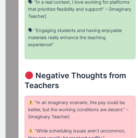
🗣 “In a real context, I love working for platforms
that prioritize flexibility and support!” – [Imaginary
Teacher]
🗣 “Engaging students and having enjoyable
materials really enhance the teaching
experience!”
Negative Thoughts from
Teachers
“In an imaginary scenario, the pay could be
better, but the working conditions are decent.” –
[Imaginary Teacher]
“While scheduling issues aren’t uncommon,
they can usually be resolved swiftly.”