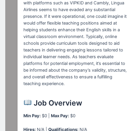
with platforms such as VIPKID and Cambly, Lingua
Airlines seems to have evaded any substantial
presence. If it were operational, one could imagine it
would offer flexible teaching positions aimed at
helping students enhance their English skills in a
virtual classroom environment. Typically, online
schools provide curriculum tools designed to aid
teachers in delivering engaging lessons tailored to
individual learner needs. As teachers evaluate
platforms for potential employment, it’s essential to
be informed about the company’s validity, structure,
and overall effectiveness to ensure a fulfilling
teaching experience.
Job Overview
Min Pay:
$0 |
Max Pay:
$0
Hires:
N/A |
Qualifications:
N/A