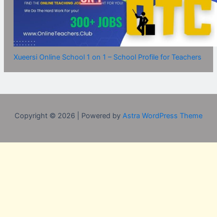
Xueersi Online School 1 on 1 – School Profile for Teachers
Copyright © 2026 | Powered by
Astra WordPress Theme