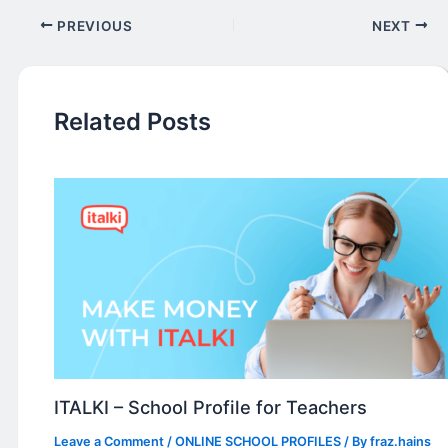
PREVIOUS
NEXT
Related Posts
ITALKI – School Profile for Teachers
Leave a Comment
/
ONLINE SCHOOL PROFILES
/ By
fraz.hains