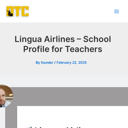
Skip
Post
Main
to
navigation
Men
content
Lingua Airlines – School
Profile for Teachers
By
founder
/
February 22, 2025
l