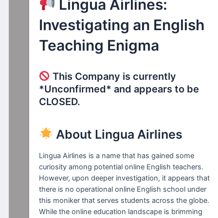
Lingua Airlines:
Investigating an English
Teaching Enigma
This Company is currently
*Unconfirmed* and appears to be
CLOSED.
About Lingua Airlines
Lingua Airlines is a name that has gained some
curiosity among potential online English teachers.
However, upon deeper investigation, it appears that
there is no operational online English school under
this moniker that serves students across the globe.
While the online education landscape is brimming