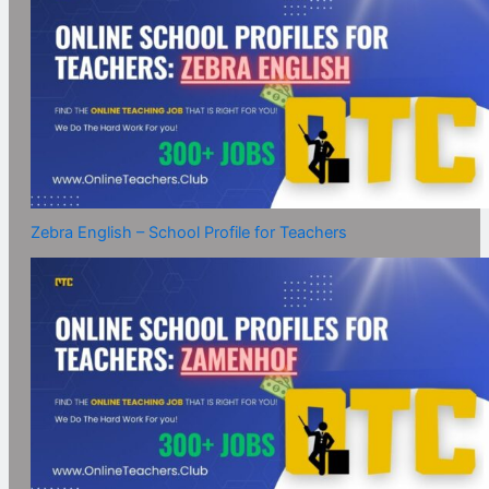
Zebra English – School Profile for Teachers