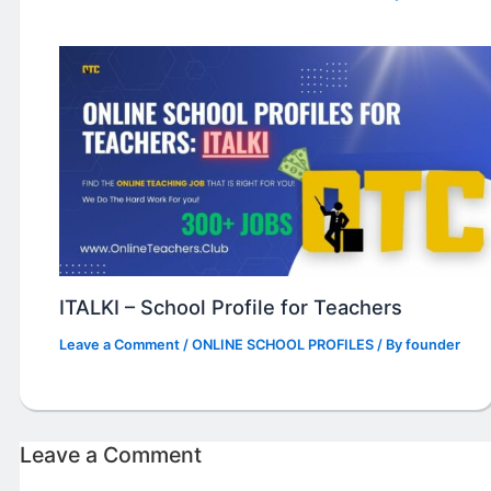
ITALKI – School Profile for Teachers
Leave a Comment
/
ONLINE SCHOOL PROFILES
/ By
founder
Leave a Comment