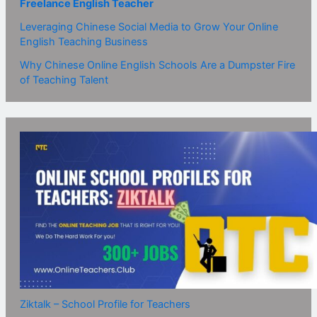
Freelance English Teacher
Leveraging Chinese Social Media to Grow Your Online
English Teaching Business
Why Chinese Online English Schools Are a Dumpster Fire
of Teaching Talent
Ziktalk – School Profile for Teachers