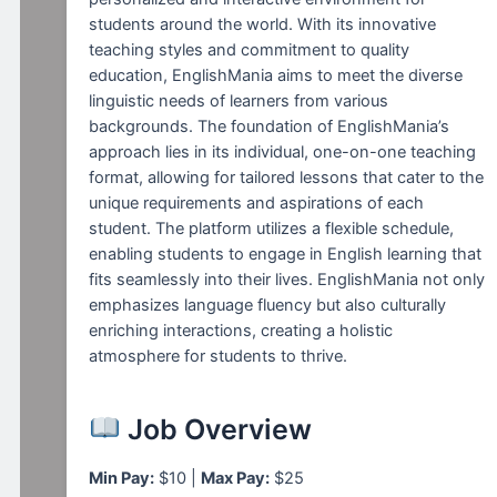
students around the world. With its innovative
teaching styles and commitment to quality
education, EnglishMania aims to meet the diverse
linguistic needs of learners from various
backgrounds. The foundation of EnglishMania’s
approach lies in its individual, one-on-one teaching
format, allowing for tailored lessons that cater to the
unique requirements and aspirations of each
student. The platform utilizes a flexible schedule,
enabling students to engage in English learning that
fits seamlessly into their lives. EnglishMania not only
emphasizes language fluency but also culturally
enriching interactions, creating a holistic
atmosphere for students to thrive.
Job Overview
Min Pay:
$10 |
Max Pay:
$25