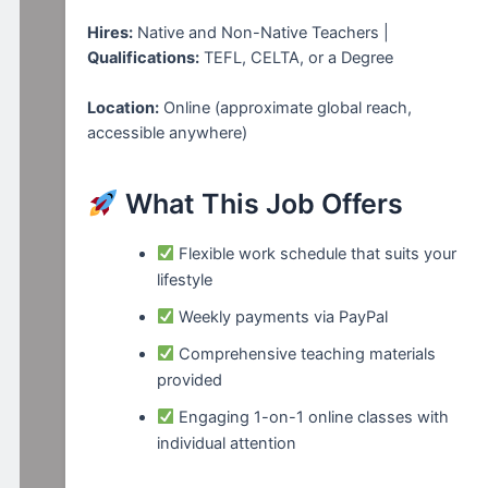
Hires:
Native and Non-Native Teachers |
Qualifications:
TEFL, CELTA, or a Degree
Location:
Online (approximate global reach,
accessible anywhere)
What This Job Offers
Flexible work schedule that suits your
lifestyle
Weekly payments via PayPal
Comprehensive teaching materials
provided
Engaging 1-on-1 online classes with
individual attention