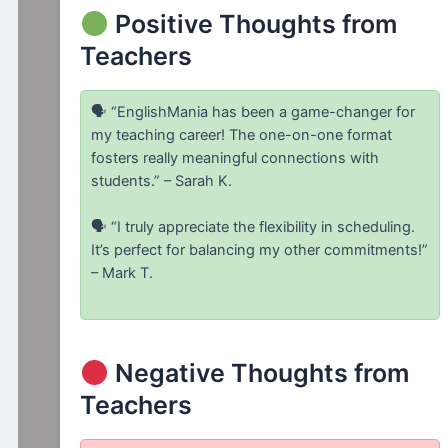
Positive Thoughts from
Teachers
🗣 “EnglishMania has been a game-changer for
my teaching career! The one-on-one format
fosters really meaningful connections with
students.” – Sarah K.
🗣 “I truly appreciate the flexibility in scheduling.
It’s perfect for balancing my other commitments!”
– Mark T.
Negative Thoughts from
Teachers