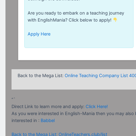
Are you ready to embark on a teaching journey
with EnglishMania? Click below to apply!
Apply Here
Back to the Mega List:
Online Teaching Company List 40
“`
Direct Link to learn more and apply:
Click Here!
As you were interested in English-Mania then you may also 
interested in :
Babbel
Back to the Mega List: OnlineTeachers.club/list