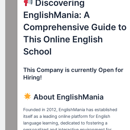
Discovering
EnglishMania: A
Comprehensive Guide to
This Online English
School
This Company is currently Open for
Hiring!
About EnglishMania
Founded in 2012, EnglishMania has established
itself as a leading online platform for English
language learning, dedicated to fostering a
personalized and interactive environment for