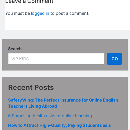
Leave a Comment
You must be
logged in
to post a comment.
Search
GO
Recent Posts
SafetyWing: The Perfect Insurance for Online English
Teachers Living Abroad
6 Surprising health risks of online teaching
How to Attract High-Quality, Paying Students as a