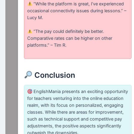
“While the platform is great, I’ve experienced
occasional connectivity issues during lessons.” –
Lucy M.
“The pay could definitely be better.
Comparative rates can be higher on other
platforms.” – Tim R.
Conclusion
EnglishMania presents an exciting opportunity
for teachers venturing into the online education
realm, with its focus on personalized, engaging
classes. While there are areas for improvement,
such as technical support and competitive pay
adjustments, the positive aspects significantly
outweigh the downsides.