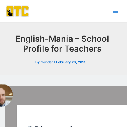
Skip
Post
Main
to
navigation
Men
content
English-Mania – School
Profile for Teachers
By
founder
/
February 23, 2025
l