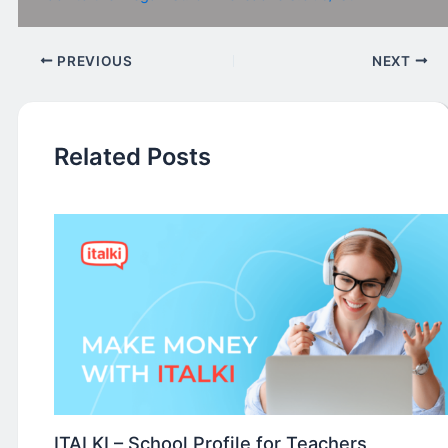
PREVIOUS
NEXT
Related Posts
ITALKI – School Profile for Teachers