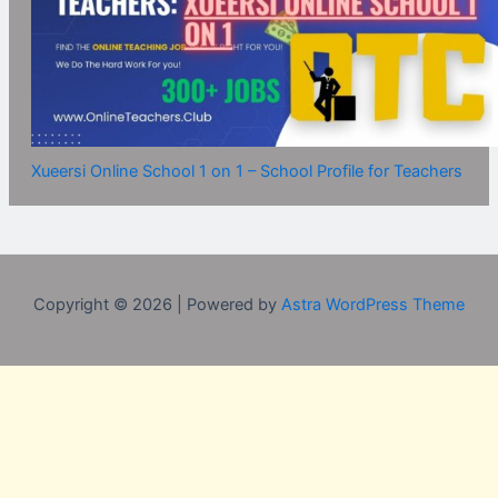
Xueersi Online School 1 on 1 – School Profile for Teachers
Copyright © 2026 | Powered by
Astra WordPress Theme