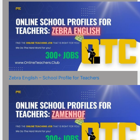
Zebra English – School Profile for Teachers