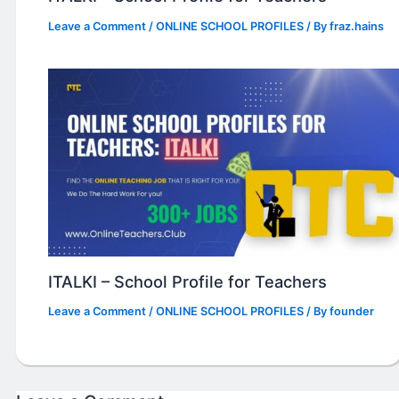
Leave a Comment
/
ONLINE SCHOOL PROFILES
/ By
fraz.hains
ITALKI – School Profile for Teachers
Leave a Comment
/
ONLINE SCHOOL PROFILES
/ By
founder