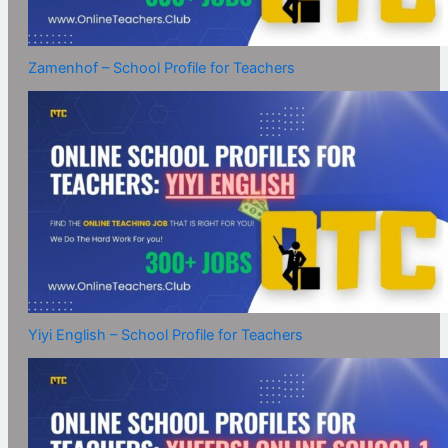
Zamenhof – School Profile for Teachers
Yiyi English – School Profile for Teachers