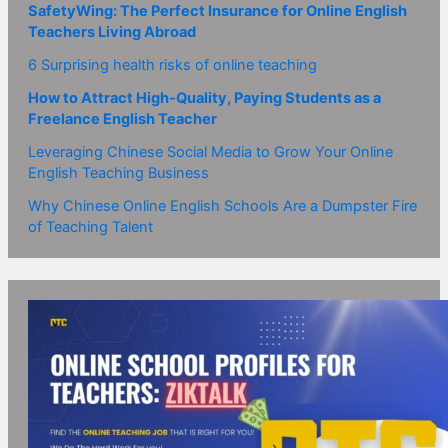
SafetyWing: The Perfect Insurance for Online English
Teachers Living Abroad
6 Surprising health risks of online teaching
How to Attract High-Quality, Paying Students as a
Freelance English Teacher
Leveraging Chinese Social Media to Grow Your Online
English Teaching Business
Why Chinese Online English Schools Are a Dumpster Fire
of Teaching Talent