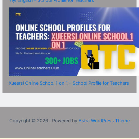
Yiyi English – School Profile for Teachers
Xueersi Online School 1 on 1 – School Profile for Teachers
Copyright © 2026 | Powered by
Astra WordPress Theme