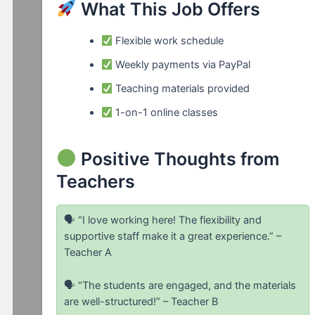
What This Job Offers
Flexible work schedule
Weekly payments via PayPal
Teaching materials provided
1-on-1 online classes
Positive Thoughts from
Teachers
🗣 “I love working here! The flexibility and
supportive staff make it a great experience.” –
Teacher A
🗣 “The students are engaged, and the materials
are well-structured!” – Teacher B