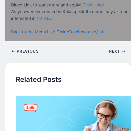
Direct Link to learn more and apply:
Click Here!
As you were interested in Kukuspeak then you may also be
interested in :
31ABC
Back to the Mega List: OnlineTeachers.club/list
PREVIOUS
NEXT
Related Posts