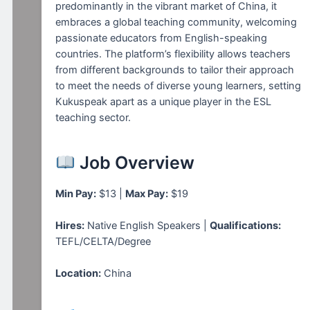
predominantly in the vibrant market of China, it
embraces a global teaching community, welcoming
passionate educators from English-speaking
countries. The platform’s flexibility allows teachers
from different backgrounds to tailor their approach
to meet the needs of diverse young learners, setting
Kukuspeak apart as a unique player in the ESL
teaching sector.
Job Overview
Min Pay:
$13 |
Max Pay:
$19
Hires:
Native English Speakers |
Qualifications:
TEFL/CELTA/Degree
Location:
China