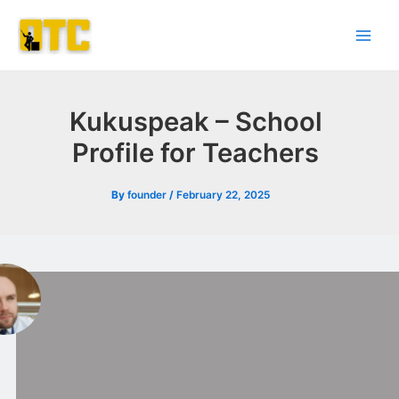
Skip
Post
Main
to
navigation
Men
content
Kukuspeak – School
Profile for Teachers
By
founder
/
February 22, 2025
l