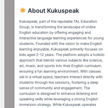
About Kukuspeak
Kukuspeak, part of the reputable TAL Education
Group, is transforming the landscape of online
English education by offering engaging and
interactive language learning experiences for young
students. Founded with the vision to make English
learning enjoyable, Kukuspeak primarily focuses on
kids aged 2-12 years. The platform adopts a holistic
approach that blends various subjects like science,
art, music, and sports into their English curriculum,
ensuring a fun learning environment. With classes
set in a virtual space, teachers interact directly with
students through live sessions, fostering a deep
sense of community and engagement. The
curriculum is designed to enhance listening and
speaking skills while leveraging a strong English
immersion strategy. While Kukuspeak operates