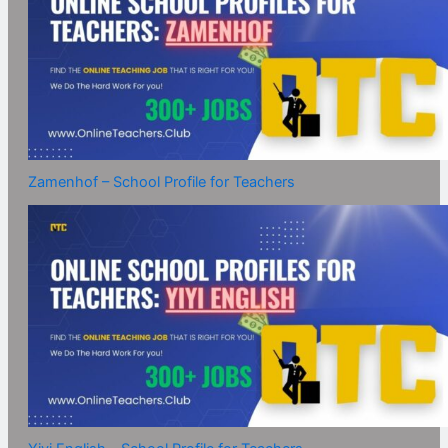
Zamenhof – School Profile for Teachers