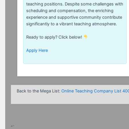
teaching positions. Despite some challenges with
scheduling and compensation, the enriching
experience and supportive community contribute
significantly to a vibrant teaching atmosphere.
Ready to apply? Click below!
Apply Here
Back to the Mega List:
Online Teaching Company List 40
“`