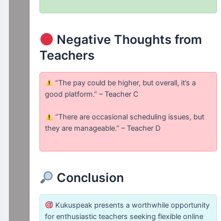
Negative Thoughts from
Teachers
“The pay could be higher, but overall, it’s a
good platform.” – Teacher C
“There are occasional scheduling issues, but
they are manageable.” – Teacher D
Conclusion
Kukuspeak presents a worthwhile opportunity
for enthusiastic teachers seeking flexible online