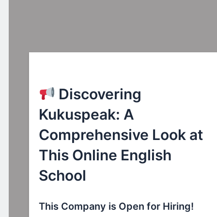
Discovering
Kukuspeak: A
Comprehensive Look at
This Online English
School
This Company is Open for Hiring!