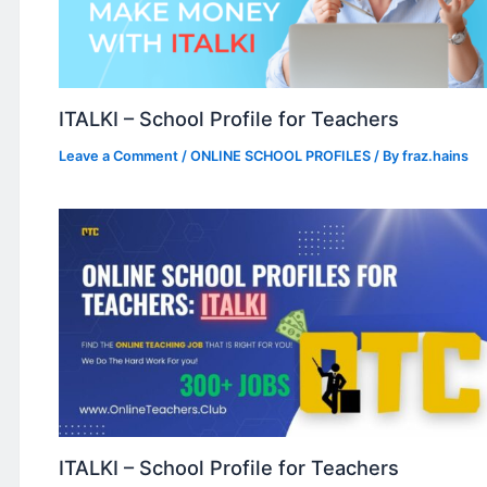
ITALKI – School Profile for Teachers
Leave a Comment
/
ONLINE SCHOOL PROFILES
/ By
fraz.hains
ITALKI – School Profile for Teachers