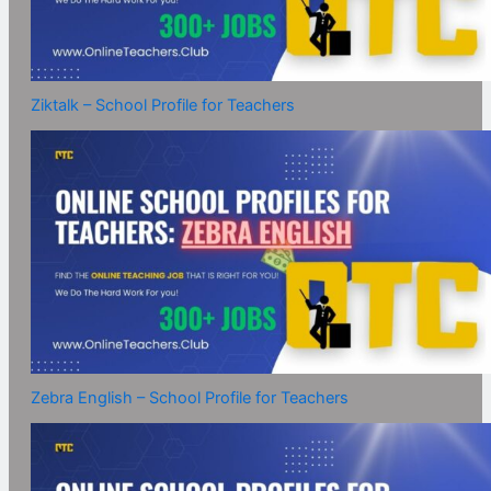
Ziktalk – School Profile for Teachers
Zebra English – School Profile for Teachers