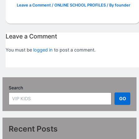
Leave a Comment
/
ONLINE SCHOOL PROFILES
/ By
founder
Leave a Comment
You must be
logged in
to post a comment.
Search
GO
Recent Posts