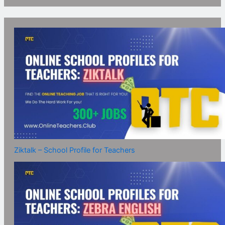
Ziktalk – School Profile for Teachers