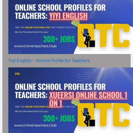
Yiyi English – School Profile for Teachers