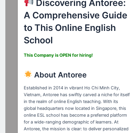
Discovering Antoree:
A Comprehensive Guide
to This Online English
School
This Company is OPEN for hiring!
About Antoree
Established in 2014 in vibrant Ho Chi Minh City,
Vietnam, Antoree has swiftly carved a niche for itself
in the realm of online English teaching. With its
global headquarters now located in Singapore, this
online ESL school has become a preferred platform
for a wide-ranging demographic of learners. At
Antoree, the mission is clear: to deliver personalized