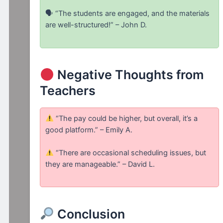
🗣 “The students are engaged, and the materials
are well-structured!” – John D.
Negative Thoughts from
Teachers
“The pay could be higher, but overall, it’s a
good platform.” – Emily A.
“There are occasional scheduling issues, but
they are manageable.” – David L.
Conclusion