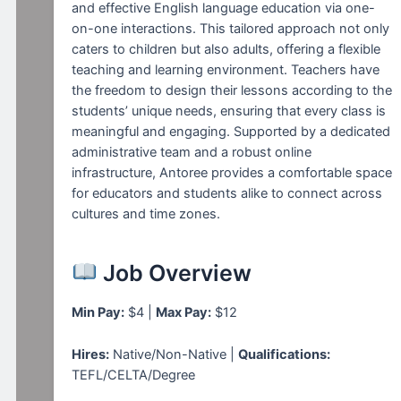
and effective English language education via one-
on-one interactions. This tailored approach not only
caters to children but also adults, offering a flexible
teaching and learning environment. Teachers have
the freedom to design their lessons according to the
students’ unique needs, ensuring that every class is
meaningful and engaging. Supported by a dedicated
administrative team and a robust online
infrastructure, Antoree provides a comfortable space
for educators and students alike to connect across
cultures and time zones.
Job Overview
Min Pay:
$4 |
Max Pay:
$12
Hires:
Native/Non-Native |
Qualifications:
TEFL/CELTA/Degree