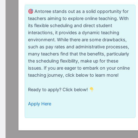
Antoree stands out as a solid opportunity for
teachers aiming to explore online teaching. With
its flexible scheduling and direct student
interactions, it provides a dynamic teaching
environment. While there are some drawbacks,
such as pay rates and administrative processes,
many teachers find that the benefits, particularly
the scheduling flexibility, make up for these
issues. If you are eager to embark on your online
teaching journey, click below to learn more!
Ready to apply? Click below!
Apply Here