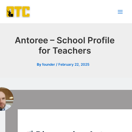
Skip
Post
Main
to
navigation
Men
content
Antoree – School Profile
for Teachers
By
founder
/
February 22, 2025
l