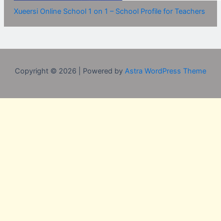
Xueersi Online School 1 on 1 – School Profile for Teachers
Copyright © 2026 | Powered by
Astra WordPress Theme