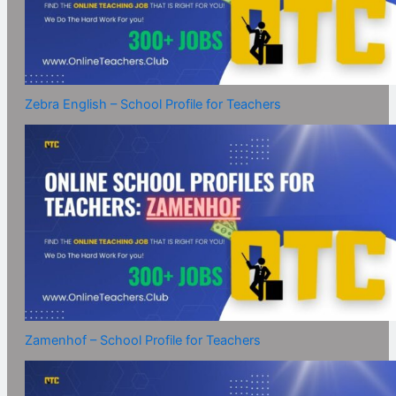
Zebra English – School Profile for Teachers
Zamenhof – School Profile for Teachers