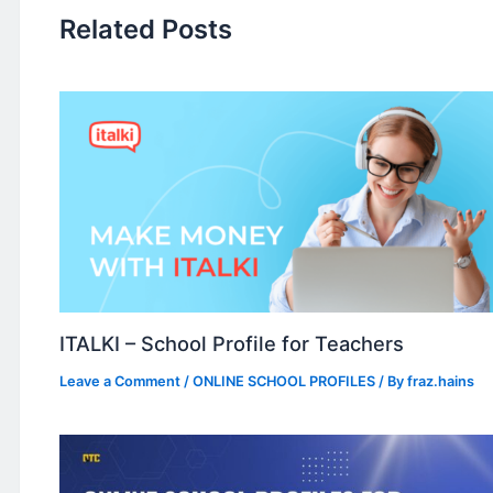
Related Posts
ITALKI – School Profile for Teachers
Leave a Comment
/
ONLINE SCHOOL PROFILES
/ By
fraz.hains