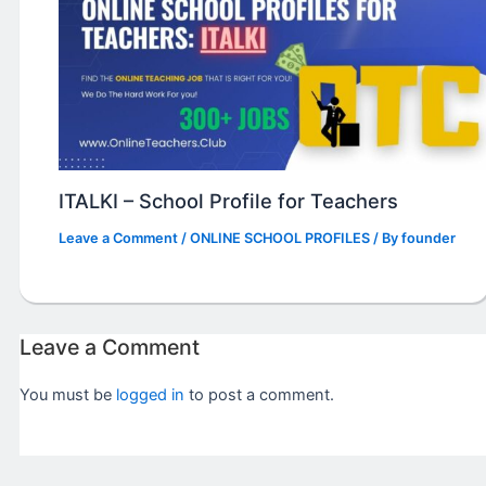
ITALKI – School Profile for Teachers
Leave a Comment
/
ONLINE SCHOOL PROFILES
/ By
founder
Leave a Comment
You must be
logged in
to post a comment.