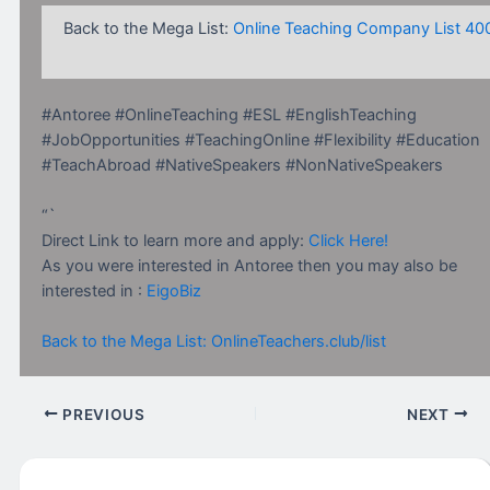
Back to the Mega List:
Online Teaching Company List 40
#Antoree #OnlineTeaching #ESL #EnglishTeaching
#JobOpportunities #TeachingOnline #Flexibility #Education
#TeachAbroad #NativeSpeakers #NonNativeSpeakers
“`
Direct Link to learn more and apply:
Click Here!
As you were interested in Antoree then you may also be
interested in :
EigoBiz
Back to the Mega List: OnlineTeachers.club/list
PREVIOUS
NEXT