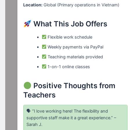
Location:
Global (Primary operations in Vietnam)
What This Job Offers
Flexible work schedule
Weekly payments via PayPal
Teaching materials provided
1-on-1 online classes
Positive Thoughts from
Teachers
🗣 “I love working here! The flexibility and
supportive staff make it a great experience.” –
Sarah J.