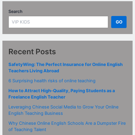
Search
GO
Recent Posts
SafetyWing: The Perfect Insurance for Online English
Teachers Living Abroad
6 Surprising health risks of online teaching
How to Attract High-Quality, Paying Students as a
Freelance English Teacher
Leveraging Chinese Social Media to Grow Your Online
English Teaching Business
Why Chinese Online English Schools Are a Dumpster Fire
of Teaching Talent