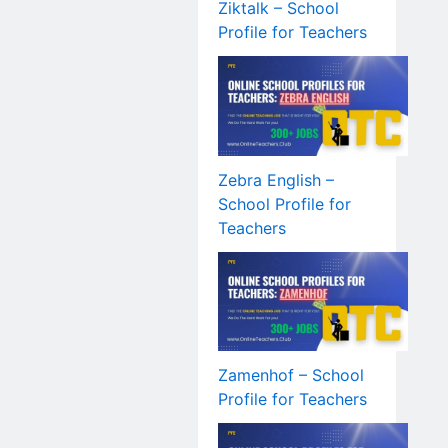
Ziktalk – School
Profile for Teachers
Zebra English –
School Profile for
Teachers
Zamenhof – School
Profile for Teachers