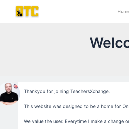
Skip
Post
to
navigation
Hom
content
Welc
Thankyou for joining TeachersXchange.
This website was designed to be a home for Onl
We value the user. Everytime I make a change or 