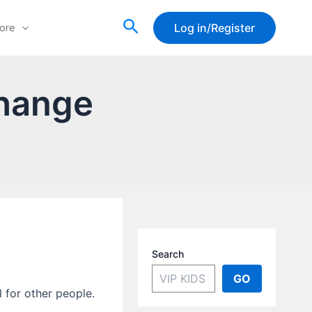
Search
Log in/Register
ore
hange
Search
GO
l for other people.