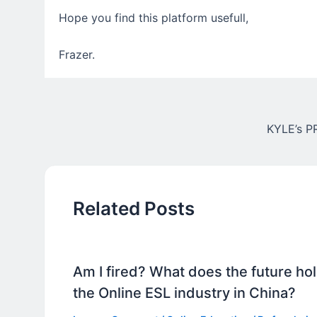
Hope you find this platform usefull,
Frazer.
KYLE’s 
Related Posts
Am I fired? What does the future hol
the Online ESL industry in China?