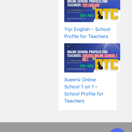
Yiyi English – School
Profile for Teachers
Xueersi Online
School 1 on 1 –
School Profile for
Teachers