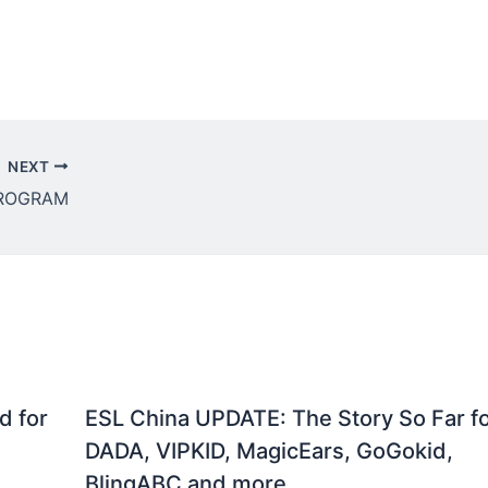
NEXT
PROGRAM
d for
ESL China UPDATE: The Story So Far f
DADA, VIPKID, MagicEars, GoGokid,
BlingABC and more….