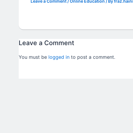
Leave a Comment
/
Online Education
/ By
fraz.hain
Leave a Comment
You must be
logged in
to post a comment.