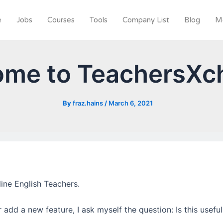
e
Jobs
Courses
Tools
Company List
Blog
M
ome to TeachersXc
By
fraz.hains
/
March 6, 2021
ine English Teachers.
add a new feature, I ask myself the question: Is this useful