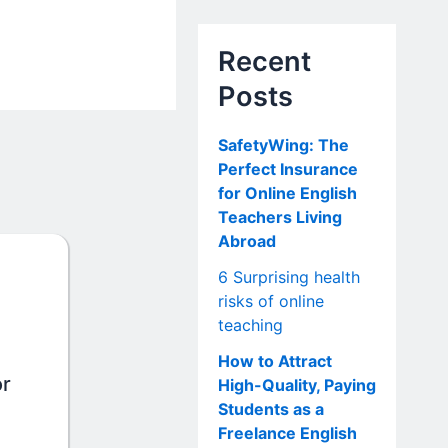
Recent
Posts
SafetyWing: The
Perfect Insurance
for Online English
Teachers Living
Abroad
6 Surprising health
risks of online
teaching
How to Attract
or
High-Quality, Paying
Students as a
Freelance English