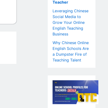
Teacher
Leveraging Chinese
Social Media to
Grow Your Online
English Teaching
Business
Why Chinese Online
English Schools Are
a Dumpster Fire of
Teaching Talent