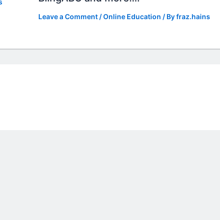
s
Leave a Comment
/
Online Education
/ By
fraz.hains