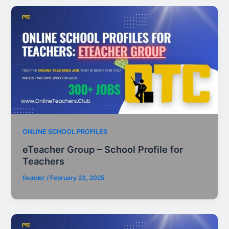
ONLINE SCHOOL PROFILES
eTeacher Group – School Profile for
Teachers
founder
/
February 23, 2025