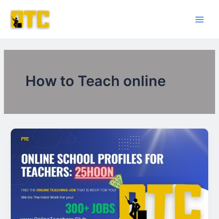
Skip
Post
Main
to
pagination
Men
content
How to Teach online