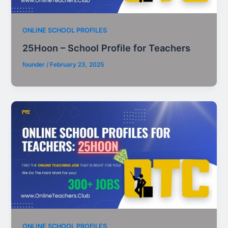
ONLINE SCHOOL PROFILES
25Hoon – School Profile for Teachers
founder
/
February 23, 2025
ONLINE SCHOOL PROFILES