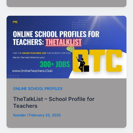
ONLINE SCHOOL PROFILES
TheTalkList – School Profile for
Teachers
founder
/
February 23, 2025