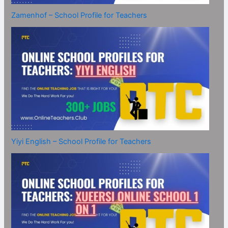
Zamenhof – School Profile for Teachers
Yiyi English – School Profile for Teachers