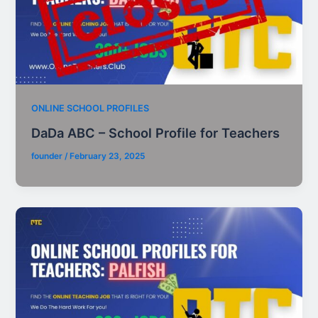
ONLINE SCHOOL PROFILES
DaDa ABC – School Profile for Teachers
founder
/
February 23, 2025