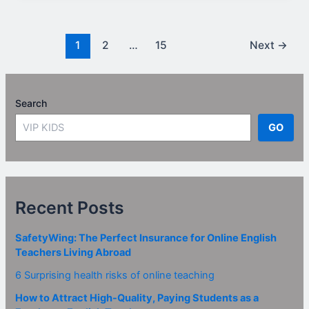
1
2
…
15
Next
→
Search
GO
Recent Posts
SafetyWing: The Perfect Insurance for Online English
Teachers Living Abroad
6 Surprising health risks of online teaching
How to Attract High-Quality, Paying Students as a