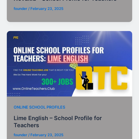
founder
/
February 23, 2025
ONLINE SCHOOL PROFILES
Lime English – School Profile for
Teachers
founder
/
February 23, 2025