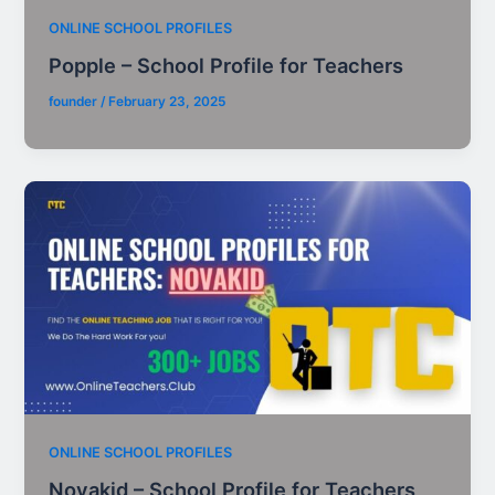
ONLINE SCHOOL PROFILES
Popple – School Profile for Teachers
founder
/
February 23, 2025
ONLINE SCHOOL PROFILES
Novakid – School Profile for Teachers