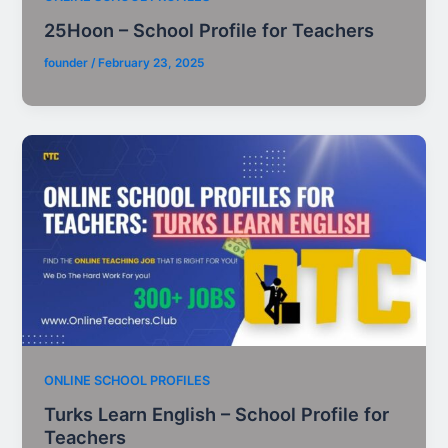
25Hoon – School Profile for Teachers
founder
/
February 23, 2025
ONLINE SCHOOL PROFILES
Turks Learn English – School Profile for
Teachers