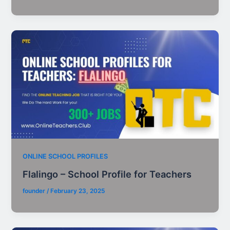
ONLINE SCHOOL PROFILES
Flalingo – School Profile for Teachers
founder
/
February 23, 2025