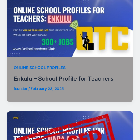
ONLINE SCHOOL PROFILES
Enkulu – School Profile for Teachers
founder
/
February 23, 2025