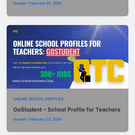
founder
/
February 23, 2025
ONLINE SCHOOL PROFILES
GoStudent – School Profile for Teachers
founder
/
February 23, 2025