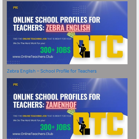
Zebra English – School Profile for Teachers