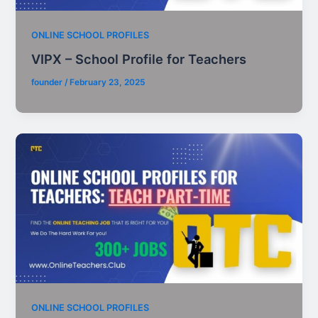
ONLINE SCHOOL PROFILES
VIPX – School Profile for Teachers
founder
/
February 23, 2025
ONLINE SCHOOL PROFILES