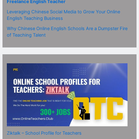
Freelance English Teacher
Leveraging Chinese Social Media to Grow Your Online
English Teaching Business
Why Chinese Online English Schools Are a Dumpster Fire
of Teaching Talent
Ziktalk – School Profile for Teachers