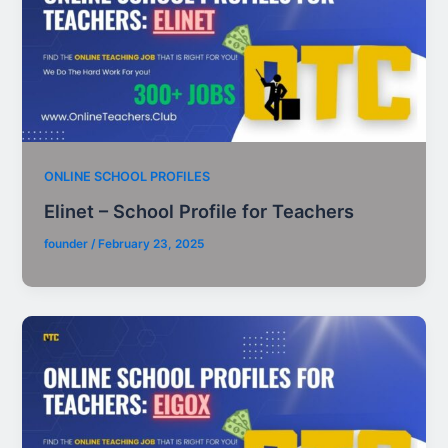
ONLINE SCHOOL PROFILES
Elinet – School Profile for Teachers
founder
/
February 23, 2025