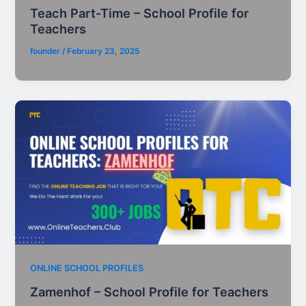
Teach Part-Time – School Profile for
Teachers
founder
/
February 23, 2025
ONLINE SCHOOL PROFILES
Zamenhof – School Profile for Teachers