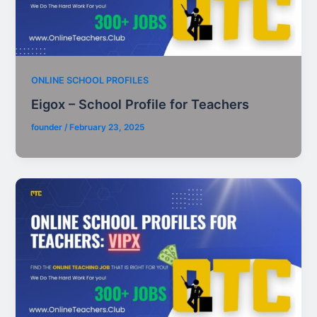
ONLINE SCHOOL PROFILES
Eigox – School Profile for Teachers
founder
/
February 23, 2025