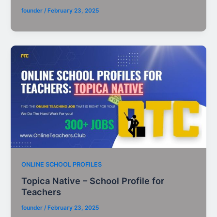
founder
/
February 23, 2025
ONLINE SCHOOL PROFILES
Topica Native – School Profile for
Teachers
founder
/
February 23, 2025