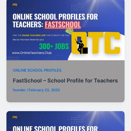
ONLINE SCHOOL PROFILES
FastSchool – School Profile for Teachers
founder
/
February 23, 2025