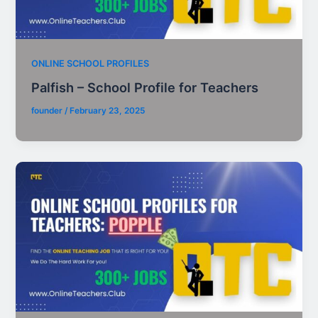
ONLINE SCHOOL PROFILES
Palfish – School Profile for Teachers
founder
/
February 23, 2025