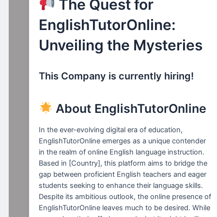
The Quest for
EnglishTutorOnline:
Unveiling the Mysteries
This Company is currently hiring!
About EnglishTutorOnline
In the ever-evolving digital era of education,
EnglishTutorOnline emerges as a unique contender
in the realm of online English language instruction.
Based in [Country], this platform aims to bridge the
gap between proficient English teachers and eager
students seeking to enhance their language skills.
Despite its ambitious outlook, the online presence of
EnglishTutorOnline leaves much to be desired. While