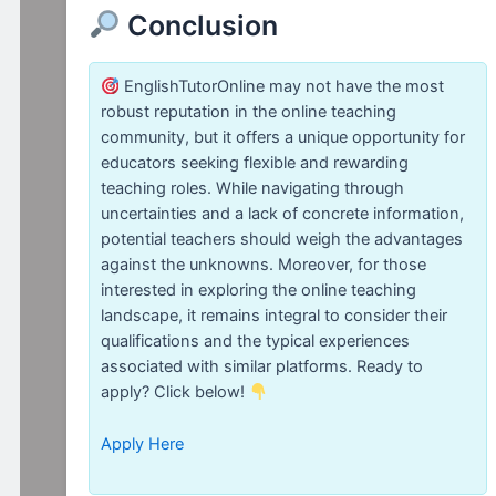
Conclusion
EnglishTutorOnline may not have the most
robust reputation in the online teaching
community, but it offers a unique opportunity for
educators seeking flexible and rewarding
teaching roles. While navigating through
uncertainties and a lack of concrete information,
potential teachers should weigh the advantages
against the unknowns. Moreover, for those
interested in exploring the online teaching
landscape, it remains integral to consider their
qualifications and the typical experiences
associated with similar platforms. Ready to
apply? Click below!
Apply Here