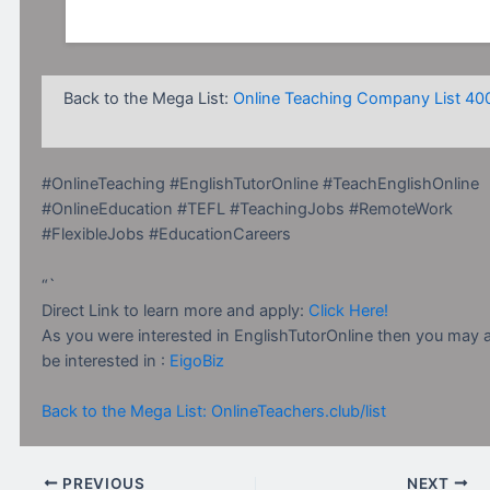
Back to the Mega List:
Online Teaching Company List 40
#OnlineTeaching #EnglishTutorOnline #TeachEnglishOnline
#OnlineEducation #TEFL #TeachingJobs #RemoteWork
#FlexibleJobs #EducationCareers
“`
Direct Link to learn more and apply:
Click Here!
As you were interested in EnglishTutorOnline then you may 
be interested in :
EigoBiz
Back to the Mega List: OnlineTeachers.club/list
PREVIOUS
NEXT