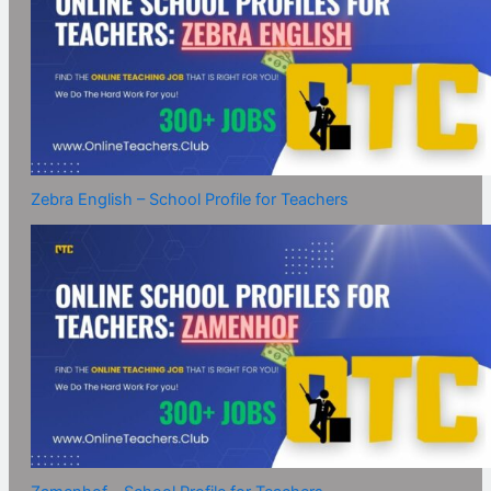
Zebra English – School Profile for Teachers