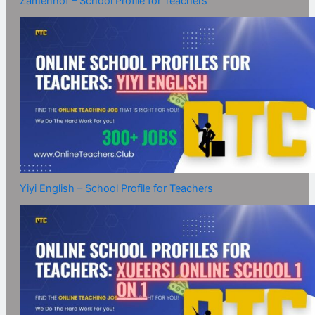
Zamenhof – School Profile for Teachers
Yiyi English – School Profile for Teachers