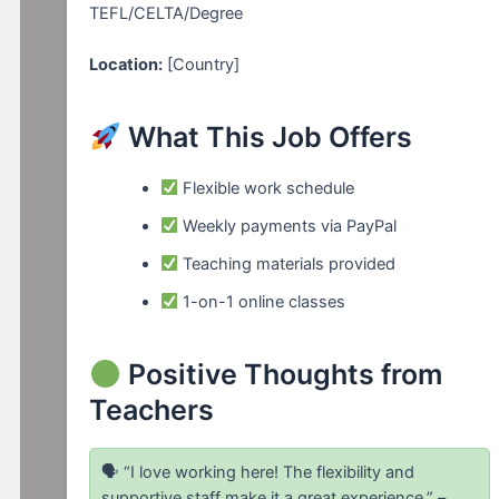
TEFL/CELTA/Degree
Location:
[Country]
What This Job Offers
Flexible work schedule
Weekly payments via PayPal
Teaching materials provided
1-on-1 online classes
Positive Thoughts from
Teachers
🗣 “I love working here! The flexibility and
supportive staff make it a great experience.” –