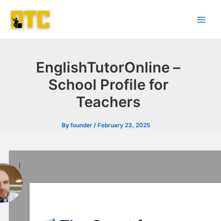
Skip
Post
Main
to
navigation
Men
content
EnglishTutorOnline –
School Profile for
Teachers
By
founder
/
February 23, 2025
l