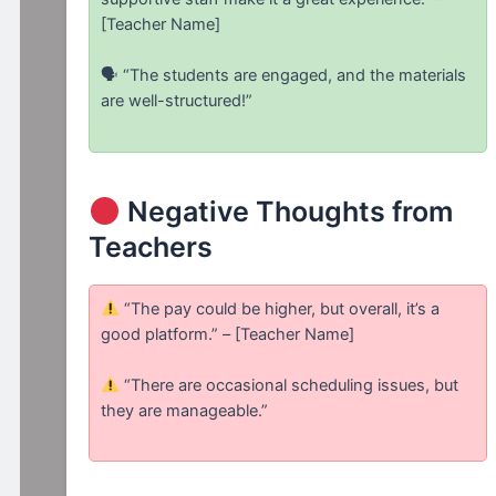
[Teacher Name]
🗣 “The students are engaged, and the materials
are well-structured!”
Negative Thoughts from
Teachers
“The pay could be higher, but overall, it’s a
good platform.” – [Teacher Name]
“There are occasional scheduling issues, but
they are manageable.”