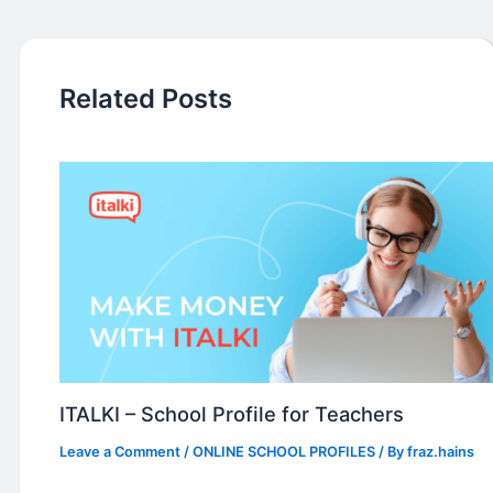
Related Posts
ITALKI – School Profile for Teachers
Leave a Comment
/
ONLINE SCHOOL PROFILES
/ By
fraz.hains