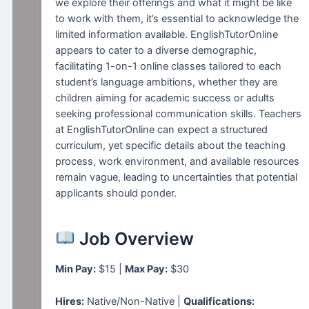
we explore their offerings and what it might be like
to work with them, it’s essential to acknowledge the
limited information available. EnglishTutorOnline
appears to cater to a diverse demographic,
facilitating 1-on-1 online classes tailored to each
student’s language ambitions, whether they are
children aiming for academic success or adults
seeking professional communication skills. Teachers
at EnglishTutorOnline can expect a structured
curriculum, yet specific details about the teaching
process, work environment, and available resources
remain vague, leading to uncertainties that potential
applicants should ponder.
Job Overview
Min Pay:
$15 |
Max Pay:
$30
Hires:
Native/Non-Native |
Qualifications: