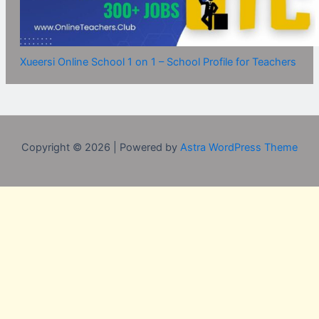
Xueersi Online School 1 on 1 – School Profile for Teachers
Copyright © 2026 | Powered by
Astra WordPress Theme