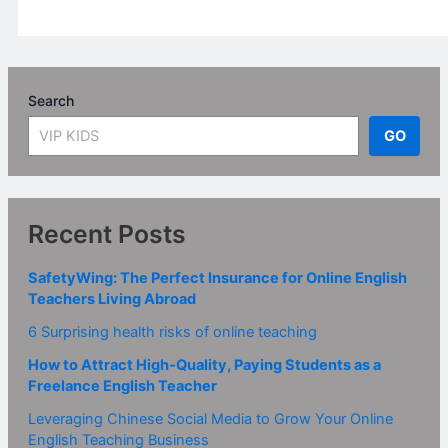
Search
GO
Recent Posts
SafetyWing: The Perfect Insurance for Online English
Teachers Living Abroad
6 Surprising health risks of online teaching
How to Attract High-Quality, Paying Students as a
Freelance English Teacher
Leveraging Chinese Social Media to Grow Your Online
English Teaching Business