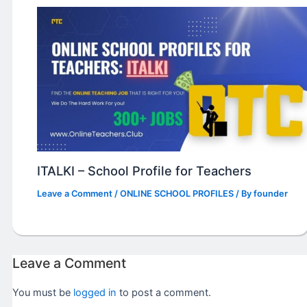
ITALKI – School Profile for Teachers
Leave a Comment
/
ONLINE SCHOOL PROFILES
/ By
founder
Leave a Comment
You must be
logged in
to post a comment.