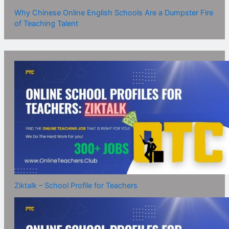
Why Chinese Online English Schools Are a Dumpster Fire
of Teaching Talent
Ziktalk – School Profile for Teachers