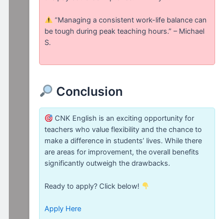
“Managing a consistent work-life balance can
be tough during peak teaching hours.” – Michael
S.
Conclusion
CNK English is an exciting opportunity for
teachers who value flexibility and the chance to
make a difference in students’ lives. While there
are areas for improvement, the overall benefits
significantly outweigh the drawbacks.
Ready to apply? Click below!
Apply Here