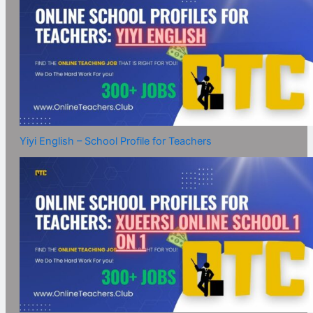
Yiyi English – School Profile for Teachers