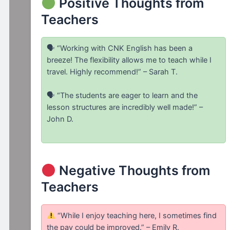
Positive Thoughts from
Teachers
🗣 “Working with CNK English has been a
breeze! The flexibility allows me to teach while I
travel. Highly recommend!” – Sarah T.
🗣 “The students are eager to learn and the
lesson structures are incredibly well made!” –
John D.
Negative Thoughts from
Teachers
“While I enjoy teaching here, I sometimes find
the pay could be improved.” – Emily R.