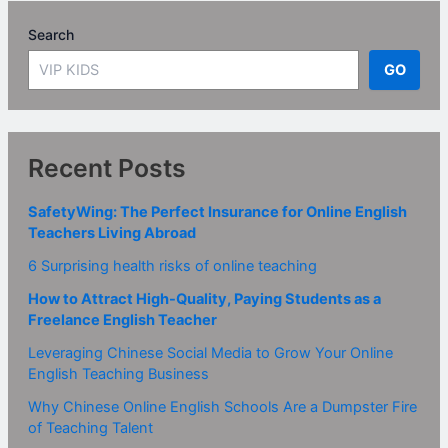
Search
GO
Recent Posts
SafetyWing: The Perfect Insurance for Online English
Teachers Living Abroad
6 Surprising health risks of online teaching
How to Attract High-Quality, Paying Students as a
Freelance English Teacher
Leveraging Chinese Social Media to Grow Your Online
English Teaching Business
Why Chinese Online English Schools Are a Dumpster Fire
of Teaching Talent