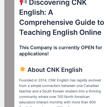
Discovering CNK
English: A
Comprehensive Guide to
Teaching English Online
This Company is currently OPEN for
applications!
About CNK English
Founded in 2014, CNK English has rapidly evolved
from a simple connection between one Canadian
teacher and a South Korean student into a thriving
community where over 100 North American
educators interact monthly with more than 600