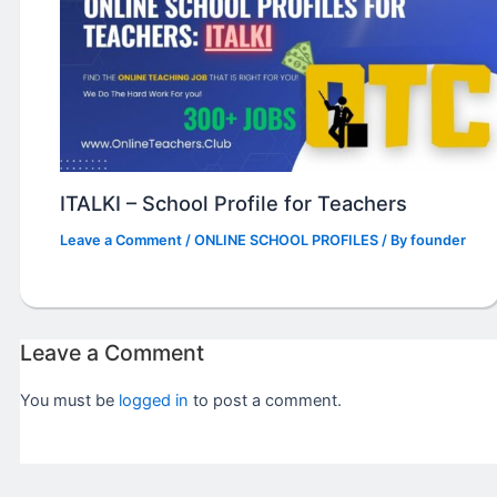
ITALKI – School Profile for Teachers
Leave a Comment
/
ONLINE SCHOOL PROFILES
/ By
founder
Leave a Comment
You must be
logged in
to post a comment.