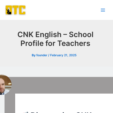
Skip
Post
Main
to
navigation
Men
content
CNK English – School
Profile for Teachers
By
founder
/
February 21, 2025
l