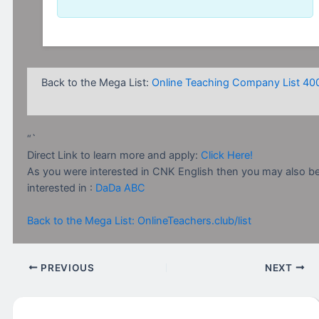
Back to the Mega List:
Online Teaching Company List 40
“`
Direct Link to learn more and apply:
Click Here!
As you were interested in CNK English then you may also b
interested in :
DaDa ABC
Back to the Mega List: OnlineTeachers.club/list
PREVIOUS
NEXT