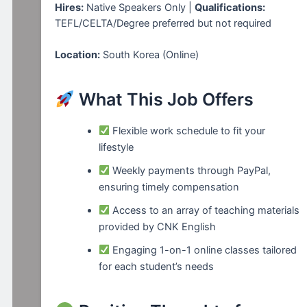
Hires:
Native Speakers Only |
Qualifications:
TEFL/CELTA/Degree preferred but not required
Location:
South Korea (Online)
What This Job Offers
Flexible work schedule to fit your
lifestyle
Weekly payments through PayPal,
ensuring timely compensation
Access to an array of teaching materials
provided by CNK English
Engaging 1-on-1 online classes tailored
for each student’s needs