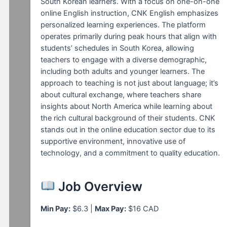
South Korean learners. With a focus on one-on-one
online English instruction, CNK English emphasizes
personalized learning experiences. The platform
operates primarily during peak hours that align with
students’ schedules in South Korea, allowing
teachers to engage with a diverse demographic,
including both adults and younger learners. The
approach to teaching is not just about language; it’s
about cultural exchange, where teachers share
insights about North America while learning about
the rich cultural background of their students. CNK
stands out in the online education sector due to its
supportive environment, innovative use of
technology, and a commitment to quality education.
Job Overview
Min Pay:
$6.3 |
Max Pay:
$16 CAD