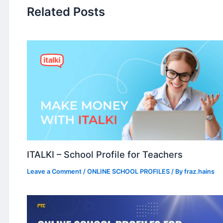
Related Posts
ITALKI – School Profile for Teachers
Leave a Comment
/
ONLINE SCHOOL PROFILES
/ By
fraz.hains