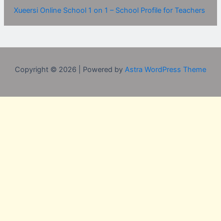
Xueersi Online School 1 on 1 – School Profile for Teachers
Copyright © 2026 | Powered by
Astra WordPress Theme