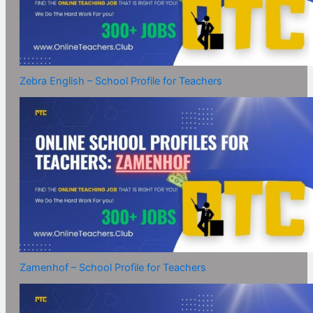
Zebra English – School Profile for Teachers
Zamenhof – School Profile for Teachers