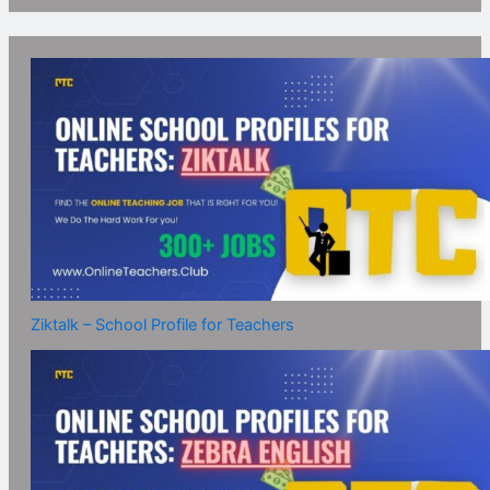
Ziktalk – School Profile for Teachers